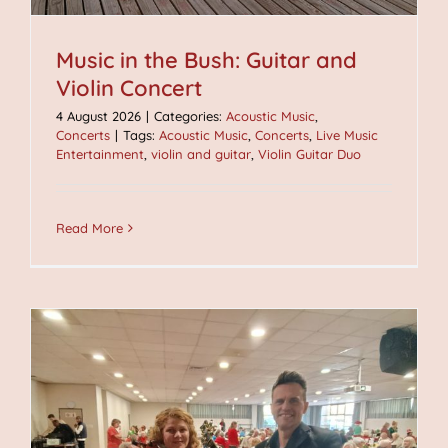
Music in the Bush: Guitar and
Violin Concert
4 August 2026
|
Categories:
Acoustic Music
,
Concerts
|
Tags:
Acoustic Music
,
Concerts
,
Live Music
Entertainment
,
violin and guitar
,
Violin Guitar Duo
Read More