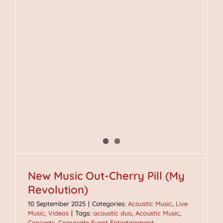
New Music Out-Cherry Pill (My
Revolution)
10 September 2025
|
Categories:
Acoustic Music
,
Live
Music
,
Videos
|
Tags:
acoustic duo
,
Acoustic Music
,
Concerts
,
Corporate Event Entertainment
,