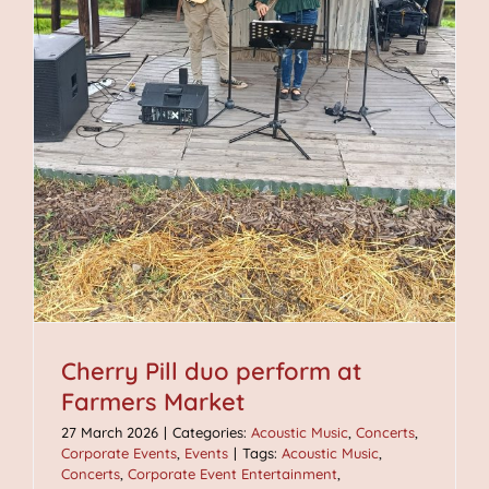
Cherry Pill duo perform at
Farmers Market
27 March 2026
|
Categories:
Acoustic Music
,
Concerts
,
Corporate Events
,
Events
|
Tags:
Acoustic Music
,
Concerts
,
Corporate Event Entertainment
,