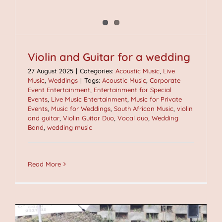
Violin and Guitar for a wedding
27 August 2025
|
Categories:
Acoustic Music
,
Live
Music
,
Weddings
|
Tags:
Acoustic Music
,
Corporate
Event Entertainment
,
Entertainment for Special
Events
,
Live Music Entertainment
,
Music for Private
Events
,
Music for Weddings
,
South African Music
,
violin
and guitar
,
Violin Guitar Duo
,
Vocal duo
,
Wedding
Band
,
wedding music
Read More