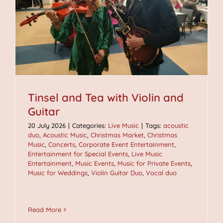
Tinsel and Tea with Violin and
Guitar
20 July 2026
|
Categories:
Live Music
|
Tags:
acoustic
duo
,
Acoustic Music
,
Christmas Market
,
Christmas
Music
,
Concerts
,
Corporate Event Entertainment
,
Entertainment for Special Events
,
Live Music
Entertainment
,
Music Events
,
Music for Private Events
,
Music for Weddings
,
Violin Guitar Duo
,
Vocal duo
Read More