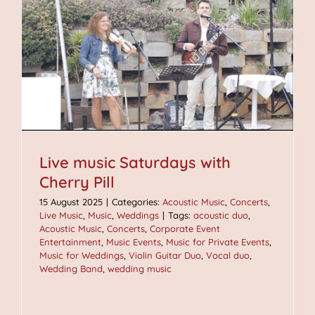
Live music Saturdays with
Cherry Pill
15 August 2025
|
Categories:
Acoustic Music
,
Concerts
,
Live Music
,
Music
,
Weddings
|
Tags:
acoustic duo
,
Acoustic Music
,
Concerts
,
Corporate Event
Entertainment
,
Music Events
,
Music for Private Events
,
Music for Weddings
,
Violin Guitar Duo
,
Vocal duo
,
Wedding Band
,
wedding music