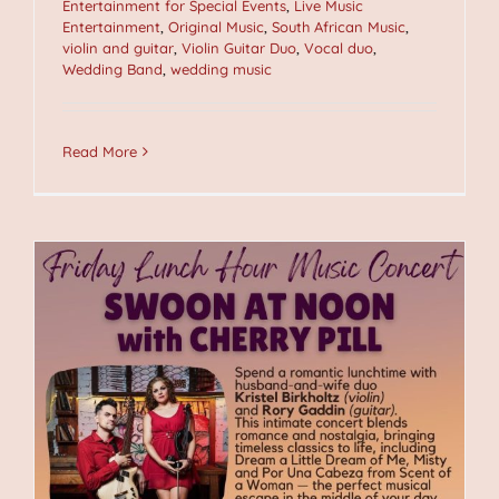
Entertainment for Special Events
,
Live Music
Entertainment
,
Original Music
,
South African Music
,
violin and guitar
,
Violin Guitar Duo
,
Vocal duo
,
Wedding Band
,
wedding music
Read More