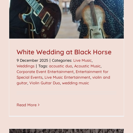
White Wedding at Black Horse
9 December 2025
|
Categories:
Live Music
,
Weddings
|
Tags:
acoustic duo
,
Acoustic Music
,
Corporate Event Entertainment
,
Entertainment for
Special Events
,
Live Music Entertainment
,
violin and
guitar
,
Violin Guitar Duo
,
wedding music
Read More