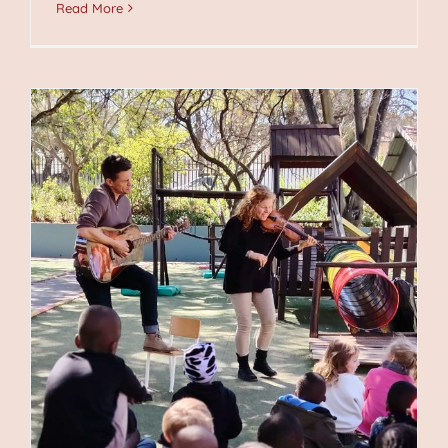
Read More