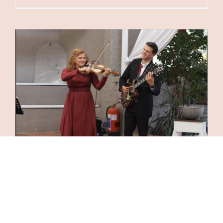
Wedding Music by Cherry Pill
25 July 2025
|
Categories:
Acoustic Music
,
Corporate
Events
,
Events
|
Tags:
Acoustic Music
,
Concerts
,
Corporate Event Entertainment
,
covers
,
Entertainment
for Special Events
,
Gypsy Jazz
,
jazzy
,
Live Music
Entertainment
,
Music for Private Events
,
Music for
Weddings
,
Original Music
,
violin and guitar
,
Violin