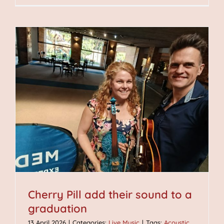
Cherry Pill add their sound to a
graduation
13 April 2026
|
Categories:
Live Music
|
Tags:
Acoustic