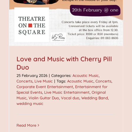
Love and Music with Cherry Pill
Duo
25 February 2026
|
Categories:
Acoustic Music
,
Concerts
,
Live Music
|
Tags:
Acoustic Music
,
Concerts
,
Corporate Event Entertainment
,
Entertainment for
Special Events
,
Live Music Entertainment
,
Original
Music
,
Violin Guitar Duo
,
Vocal duo
,
Wedding Band
,
wedding music
Read More