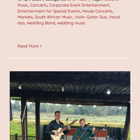
Music
,
Concerts
,
Corporate Event Entertainment
,
Entertainment for Special Events
,
House Concerts
,
Markets
,
South African Music
,
Violin Guitar Duo
,
Vocal
duo
,
Wedding Band
,
wedding music
Read More