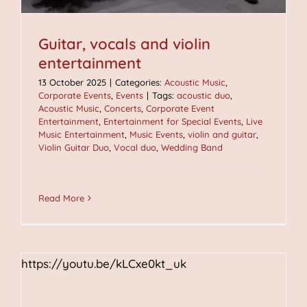
Guitar, vocals and violin
entertainment
13 October 2025
|
Categories:
Acoustic Music
,
Corporate Events
,
Events
|
Tags:
acoustic duo
,
Acoustic Music
,
Concerts
,
Corporate Event
Entertainment
,
Entertainment for Special Events
,
Live
Music Entertainment
,
Music Events
,
violin and guitar
,
Violin Guitar Duo
,
Vocal duo
,
Wedding Band
Read More
https://youtu.be/kLCxe0kt_uk