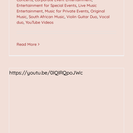
Entertainment for Special Events
,
Live Music
Entertainment
,
Music for Private Events
,
Original
Music
,
South African Music
,
Violin Guitar Duo
,
Vocal
duo
,
YouTube Videos
Read More
https://youtu.be/0lQIRQpoJWc