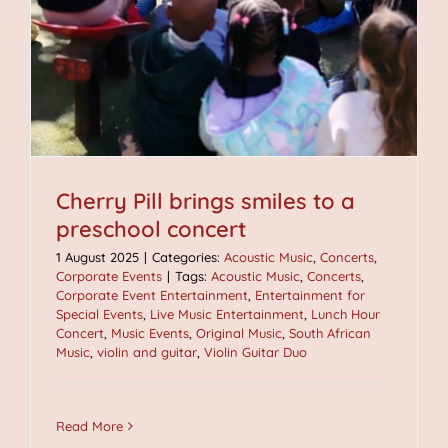
Cherry Pill brings smiles to a
preschool concert
1 August 2025
|
Categories:
Acoustic Music
,
Concerts
,
Corporate Events
|
Tags:
Acoustic Music
,
Concerts
,
Corporate Event Entertainment
,
Entertainment for
Special Events
,
Live Music Entertainment
,
Lunch Hour
Concert
,
Music Events
,
Original Music
,
South African
Music
,
violin and guitar
,
Violin Guitar Duo
Read More