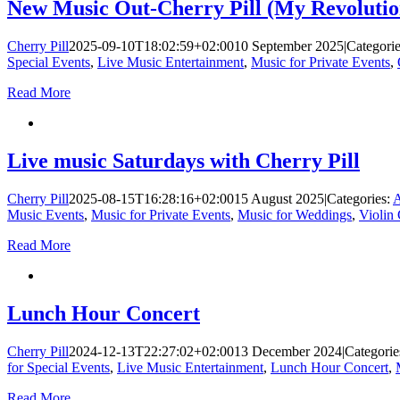
New Music Out-Cherry Pill (My Revolutio
Cherry Pill
2025-09-10T18:02:59+02:00
10 September 2025
|
Categori
Special Events
,
Live Music Entertainment
,
Music for Private Events
,
Read More
Live music Saturdays with Cherry Pill
Cherry Pill
2025-08-15T16:28:16+02:00
15 August 2025
|
Categories:
A
Music Events
,
Music for Private Events
,
Music for Weddings
,
Violin
Read More
Lunch Hour Concert
Cherry Pill
2024-12-13T22:27:02+02:00
13 December 2024
|
Categorie
for Special Events
,
Live Music Entertainment
,
Lunch Hour Concert
,
Read More