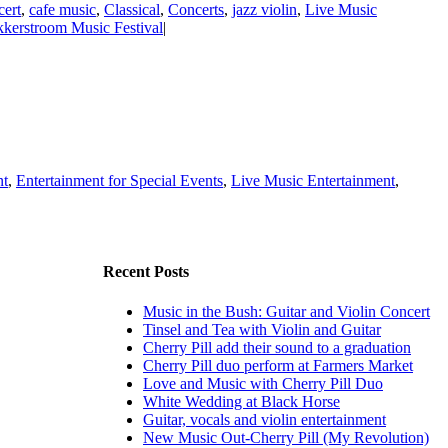
ert
,
cafe music
,
Classical
,
Concerts
,
jazz violin
,
Live Music
kerstroom Music Festival
|
nt
,
Entertainment for Special Events
,
Live Music Entertainment
,
Recent Posts
Music in the Bush: Guitar and Violin Concert
Tinsel and Tea with Violin and Guitar
Cherry Pill add their sound to a graduation
Cherry Pill duo perform at Farmers Market
Love and Music with Cherry Pill Duo
White Wedding at Black Horse
Guitar, vocals and violin entertainment
New Music Out-Cherry Pill (My Revolution)