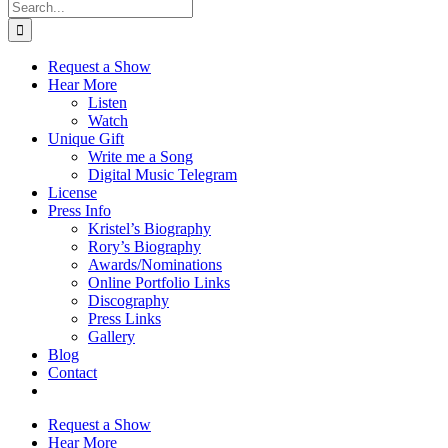
Search
for:
Request a Show
Hear More
Listen
Watch
Unique Gift
Write me a Song
Digital Music Telegram
License
Press Info
Kristel’s Biography
Rory’s Biography
Awards/Nominations
Online Portfolio Links
Discography
Press Links
Gallery
Blog
Contact
Request a Show
Hear More