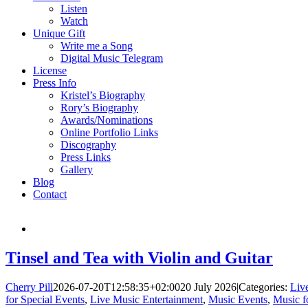
Listen
Watch
Unique Gift
Write me a Song
Digital Music Telegram
License
Press Info
Kristel’s Biography
Rory’s Biography
Awards/Nominations
Online Portfolio Links
Discography
Press Links
Gallery
Blog
Contact
Tinsel and Tea with Violin and Guitar
Cherry Pill
2026-07-20T12:58:35+02:00
20 July 2026
|
Categories:
Liv
for Special Events
,
Live Music Entertainment
,
Music Events
,
Music f