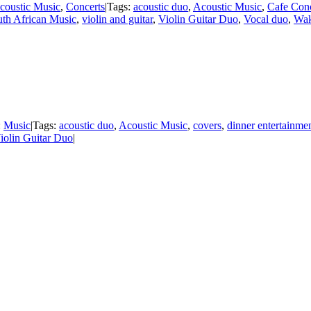
coustic Music
,
Concerts
|
Tags:
acoustic duo
,
Acoustic Music
,
Cafe Conc
th African Music
,
violin and guitar
,
Violin Guitar Duo
,
Vocal duo
,
Wak
:
Music
|
Tags:
acoustic duo
,
Acoustic Music
,
covers
,
dinner entertainme
iolin Guitar Duo
|