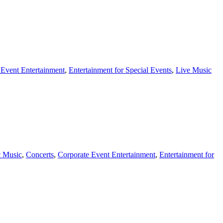
 Event Entertainment
,
Entertainment for Special Events
,
Live Music
c Music
,
Concerts
,
Corporate Event Entertainment
,
Entertainment for