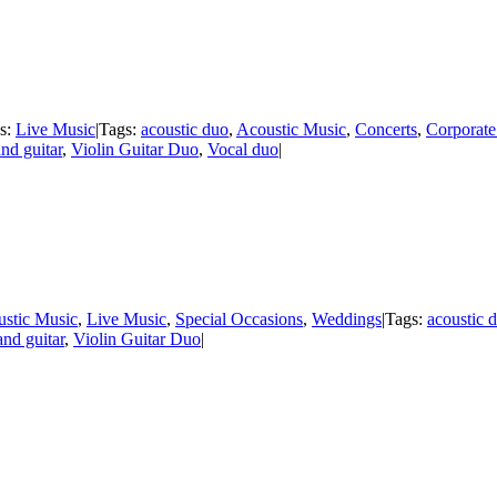
es:
Live Music
|
Tags:
acoustic duo
,
Acoustic Music
,
Concerts
,
Corporate
and guitar
,
Violin Guitar Duo
,
Vocal duo
|
stic Music
,
Live Music
,
Special Occasions
,
Weddings
|
Tags:
acoustic 
and guitar
,
Violin Guitar Duo
|