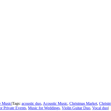
e Music
|
Tags:
acoustic duo
,
Acoustic Music
,
Christmas Market
,
Christ
or Private Events
,
Music for Weddings
,
Violin Guitar Duo
,
Vocal duo
|