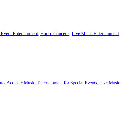
 Event Entertainment
,
House Concerts
,
Live Music Entertainment
,
duo
,
Acoustic Music
,
Entertainment for Special Events
,
Live Music