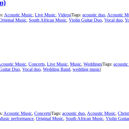
n)
es:
Acoustic Music
,
Live Music
,
Videos
|
Tags:
acoustic duo
,
Acoustic M
Original Music
,
South African Music
,
Violin Guitar Duo
,
Vocal duo
,
Y
coustic Music
,
Concerts
,
Live Music
,
Music
,
Weddings
|
Tags:
acoustic
 Guitar Duo
,
Vocal duo
,
Wedding Band
,
wedding music
|
s:
Acoustic Music
,
Concerts
|
Tags:
acoustic duo
,
Acoustic Music
,
Chris
Music performance
,
Original Music
,
South African Music
,
Violin Guit