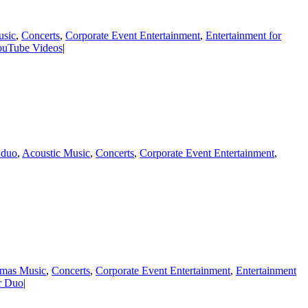
usic
,
Concerts
,
Corporate Event Entertainment
,
Entertainment for
ouTube Videos
|
 duo
,
Acoustic Music
,
Concerts
,
Corporate Event Entertainment
,
tmas Music
,
Concerts
,
Corporate Event Entertainment
,
Entertainment
ar Duo
|