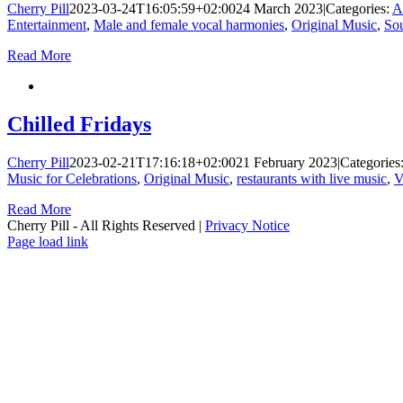
Cherry Pill
2023-03-24T16:05:59+02:00
24 March 2023
|
Categories:
A
Entertainment
,
Male and female vocal harmonies
,
Original Music
,
Sou
Read More
Chilled Fridays
Cherry Pill
2023-02-21T17:16:18+02:00
21 February 2023
|
Categories
Music for Celebrations
,
Original Music
,
restaurants with live music
,
V
Read More
Cherry Pill - All Rights Reserved |
Privacy Notice
Facebook
X
Pinterest
YouTube
Page load link
Go
to
Top