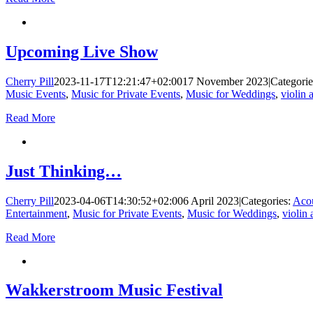
Upcoming Live Show
Cherry Pill
2023-11-17T12:21:47+02:00
17 November 2023
|
Categori
Music Events
,
Music for Private Events
,
Music for Weddings
,
violin 
Read More
Just Thinking…
Cherry Pill
2023-04-06T14:30:52+02:00
6 April 2023
|
Categories:
Acou
Entertainment
,
Music for Private Events
,
Music for Weddings
,
violin 
Read More
Wakkerstroom Music Festival