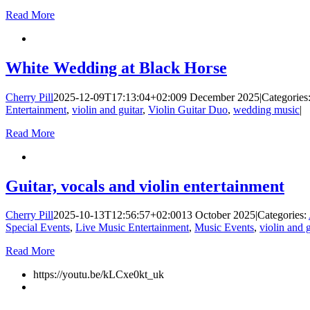
Read More
White Wedding at Black Horse
Cherry Pill
2025-12-09T17:13:04+02:00
9 December 2025
|
Categories
Entertainment
,
violin and guitar
,
Violin Guitar Duo
,
wedding music
|
Read More
Guitar, vocals and violin entertainment
Cherry Pill
2025-10-13T12:56:57+02:00
13 October 2025
|
Categories:
Special Events
,
Live Music Entertainment
,
Music Events
,
violin and g
Read More
https://youtu.be/kLCxe0kt_uk