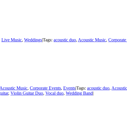
:
Live Music
,
Weddings
|
Tags:
acoustic duo
,
Acoustic Music
,
Corporate
Acoustic Music
,
Corporate Events
,
Events
|
Tags:
acoustic duo
,
Acousti
uitar
,
Violin Guitar Duo
,
Vocal duo
,
Wedding Band
|