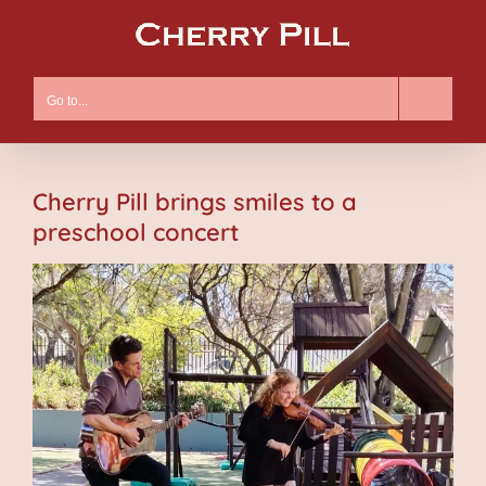
Skip
to
content
Go to...
Cherry Pill brings smiles to a
preschool concert