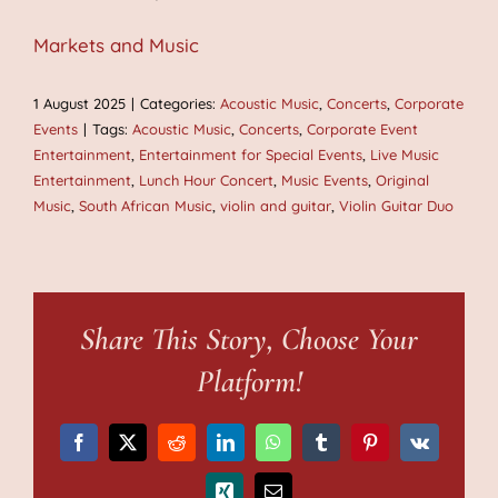
Markets and Music
1 August 2025
|
Categories:
Acoustic Music
,
Concerts
,
Corporate
Events
|
Tags:
Acoustic Music
,
Concerts
,
Corporate Event
Entertainment
,
Entertainment for Special Events
,
Live Music
Entertainment
,
Lunch Hour Concert
,
Music Events
,
Original
Music
,
South African Music
,
violin and guitar
,
Violin Guitar Duo
Share This Story, Choose Your
Platform!
Facebook
X
Reddit
LinkedIn
WhatsApp
Tumblr
Pinterest
Vk