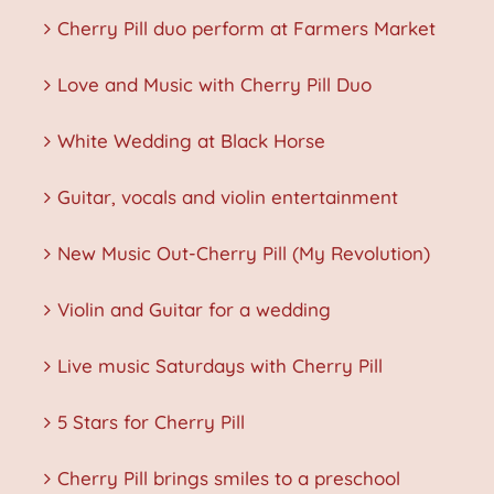
Cherry Pill duo perform at Farmers Market
Love and Music with Cherry Pill Duo
White Wedding at Black Horse
Guitar, vocals and violin entertainment
New Music Out-Cherry Pill (My Revolution)
Violin and Guitar for a wedding
Live music Saturdays with Cherry Pill
5 Stars for Cherry Pill
Cherry Pill brings smiles to a preschool