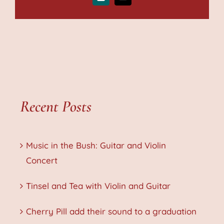
Xing
Email
Recent Posts
Music in the Bush: Guitar and Violin
Concert
Tinsel and Tea with Violin and Guitar
Cherry Pill add their sound to a graduation