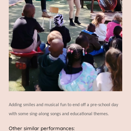
Adding smiles and musical fun to end off a pre-school day
with some sing-along songs and educational themes.
Other similar performances: