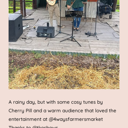
A rainy day, but with some cosy tunes by
Cherry Pill and a warm au
dience that loved the
entertainment at
@4waysfarmersmarket
Thanks to
@tkoshows
.