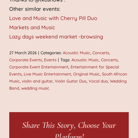
Other similar events:
Love and Music with Cherry Pill Duo
Markets and Music
Lazy days weekend market -browsing
27 March 2026
|
Categories:
Acoustic Music
,
Concerts
,
Corporate Events
,
Events
|
Tags:
Acoustic Music
,
Concerts
,
Corporate Event Entertainment
,
Entertainment for Special
Events
,
Live Music Entertainment
,
Original Music
,
South African
Music
,
violin and guitar
,
Violin Guitar Duo
,
Vocal duo
,
Wedding
Band
,
wedding music
Share This Story, Choose Your
Platform!