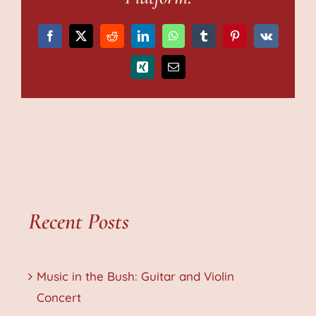
Facebook
X
Reddit
LinkedIn
WhatsApp
Tumblr
Pinterest
Vk
Xing
Email
Recent Posts
Music in the Bush: Guitar and Violin
Concert