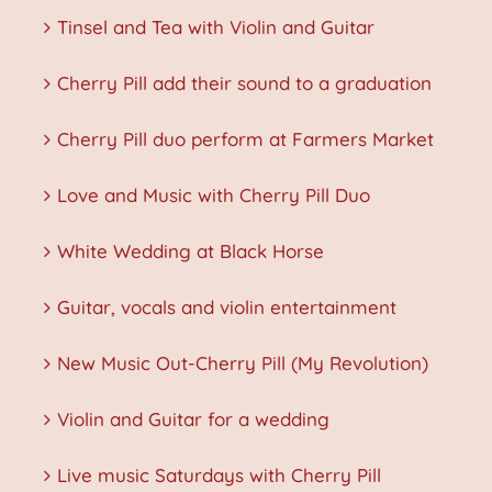
Tinsel and Tea with Violin and Guitar
Cherry Pill add their sound to a graduation
Cherry Pill duo perform at Farmers Market
Love and Music with Cherry Pill Duo
White Wedding at Black Horse
Guitar, vocals and violin entertainment
New Music Out-Cherry Pill (My Revolution)
Violin and Guitar for a wedding
Live music Saturdays with Cherry Pill