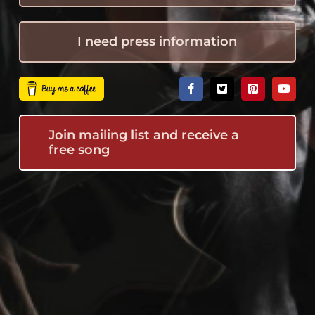
I need press information
Join mailing list and receive a
free song