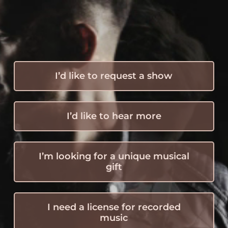
I’d like to request a show
I’d like to hear more
I’m looking for a unique musical
gift
I need a license for recorded
music