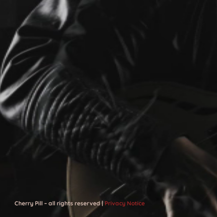
Cherry Pill – all rights reserved |
Privacy Notice