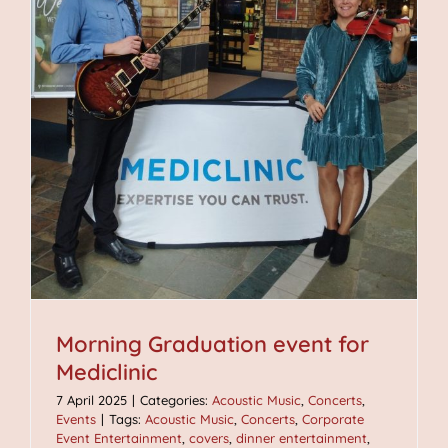
Morning Graduation event for
Mediclinic
7 April 2025
|
Categories:
Acoustic Music
,
Concerts
,
Events
|
Tags:
Acoustic Music
,
Concerts
,
Corporate
Event Entertainment
,
covers
,
dinner entertainment
,