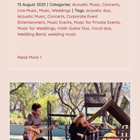
15 August 2025
|
Categories:
Acoustic Music
,
Concerts
,
Live Music
,
Music
,
Weddings
|
Tags:
acoustic duo
,
Acoustic Music
,
Concerts
,
Corporate Event
Entertainment
,
Music Events
,
Music for Private Events
,
Music for Weddings
,
Violin Guitar Duo
,
Vocal duo
,
Wedding Band
,
wedding music
Read More