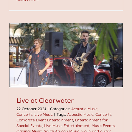
Live at Clearwater
22 October 2024
|
Categories:
Acoustic Music
,
Concerts
,
Live Music
|
Tags:
Acoustic Music
,
Concerts
,
Corporate Event Entertainment
,
Entertainment for
Special Events
,
Live Music Entertainment
,
Music Events
,
Original Music
,
South African Music
,
violin and guitar
,