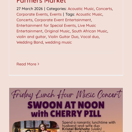
Farmers Market
27 March 2026
|
Categories:
Acoustic Music
,
Concerts
,
Corporate Events
,
Events
|
Tags:
Acoustic Music
,
Concerts
,
Corporate Event Entertainment
,
Entertainment for Special Events
,
Live Music
Entertainment
,
Original Music
,
South African Music
,
violin and guitar
,
Violin Guitar Duo
,
Vocal duo
,
Wedding Band
,
wedding music
Read More