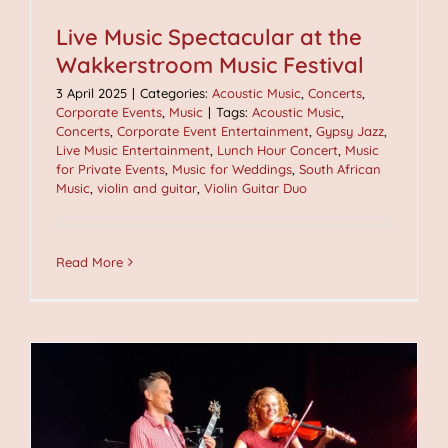
Live Music Spectacular at the
Wakkerstroom Music Festival
3 April 2025
|
Categories:
Acoustic Music
,
Concerts
,
Corporate Events
,
Music
|
Tags:
Acoustic Music
,
Concerts
,
Corporate Event Entertainment
,
Gypsy Jazz
,
Live Music Entertainment
,
Lunch Hour Concert
,
Music
for Private Events
,
Music for Weddings
,
South African
Music
,
violin and guitar
,
Violin Guitar Duo
Read More