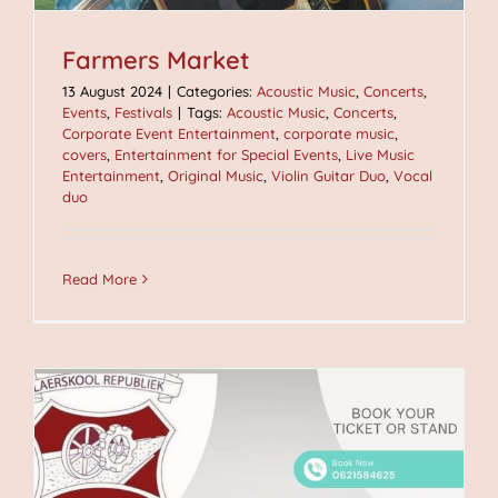
Farmers Market
13 August 2024
|
Categories:
Acoustic Music
,
Concerts
,
Events
,
Festivals
|
Tags:
Acoustic Music
,
Concerts
,
Corporate Event Entertainment
,
corporate music
,
covers
,
Entertainment for Special Events
,
Live Music
Entertainment
,
Original Music
,
Violin Guitar Duo
,
Vocal
duo
Read More