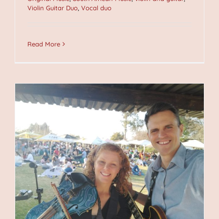
Violin Guitar Duo
,
Vocal duo
Read More