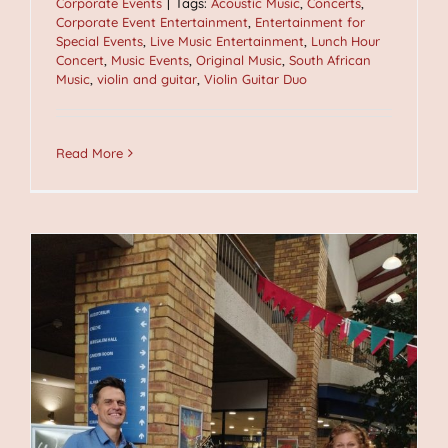
Corporate Events
|
Tags:
Acoustic Music
,
Concerts
,
Corporate Event Entertainment
,
Entertainment for
Special Events
,
Live Music Entertainment
,
Lunch Hour
Concert
,
Music Events
,
Original Music
,
South African
Music
,
violin and guitar
,
Violin Guitar Duo
Read More