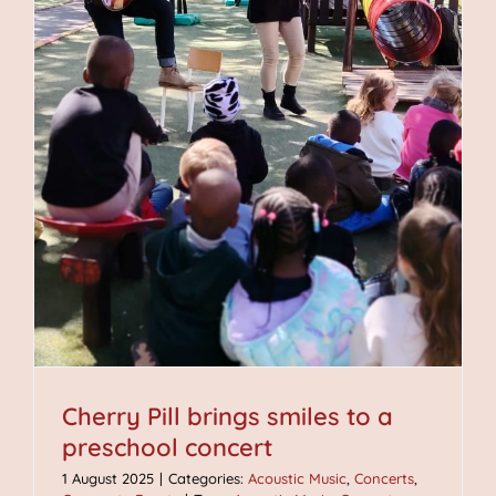
Cherry Pill brings smiles to a
preschool concert
1 August 2025
|
Categories:
Acoustic Music
,
Concerts
,