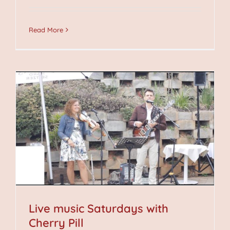
Read More
Live music Saturdays with
Cherry Pill