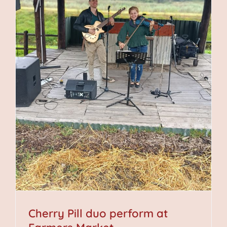
Cherry Pill duo perform at