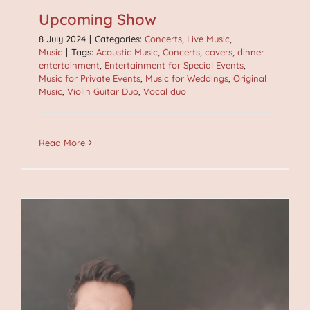
Upcoming Show
8 July 2024
|
Categories:
Concerts
,
Live Music
,
Music
|
Tags:
Acoustic Music
,
Concerts
,
covers
,
dinner
entertainment
,
Entertainment for Special Events
,
Music for Private Events
,
Music for Weddings
,
Original
Music
,
Violin Guitar Duo
,
Vocal duo
Read More