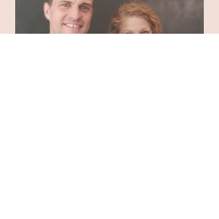
Private Concert
24 June 2024
|
Categories:
Acoustic Music
,
Concerts
|
Tags:
Concerts
,
Corporate Event
Entertainment
,
Entertainment for Special Events
,
Live