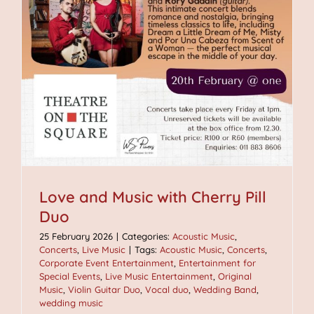
Love and Music with Cherry Pill
Duo
25 February 2026
|
Categories:
Acoustic Music
,
Concerts
,
Live Music
|
Tags:
Acoustic Music
,
Concerts
,
Corporate Event Entertainment
,
Entertainment for
Special Events
,
Live Music Entertainment
,
Original
Music
,
Violin Guitar Duo
,
Vocal duo
,
Wedding Band
,
wedding music