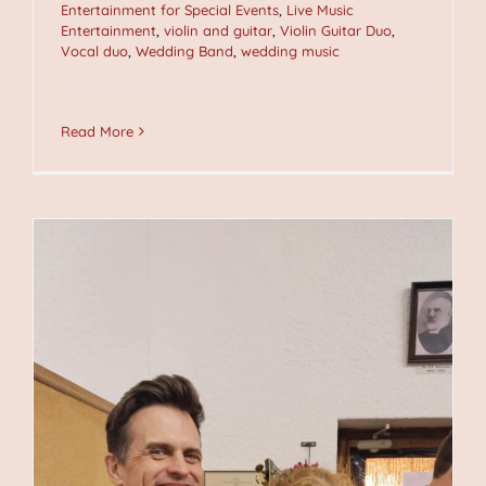
Entertainment for Special Events
,
Live Music
Entertainment
,
violin and guitar
,
Violin Guitar Duo
,
Vocal duo
,
Wedding Band
,
wedding music
Read More