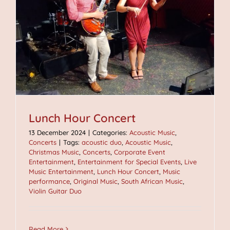
Lunch Hour Concert
13 December 2024
|
Categories:
Acoustic Music
,
Concerts
|
Tags:
acoustic duo
,
Acoustic Music
,
Christmas Music
,
Concerts
,
Corporate Event
Entertainment
,
Entertainment for Special Events
,
Live
Music Entertainment
,
Lunch Hour Concert
,
Music
performance
,
Original Music
,
South African Music
,
Violin Guitar Duo
Read More