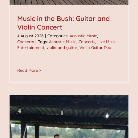
Music in the Bush: Guitar and
Violin Concert
4 August 2026
|
Categories:
Acoustic Music
,
Concerts
|
Tags:
Acoustic Music
,
Concerts
,
Live Music
Entertainment
,
violin and guitar
,
Violin Guitar Duo
Read More