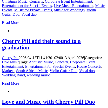
Christmas Music
,
Concerts
,
Corporate Event Entertainment
,
Entertainment for Special Events
,
Live Music Entertainment
,
Music
Events
,
Music for Private Events
,
Music for Weddings
,
Violin
Guitar Duo
,
Vocal duo
|
Read More
Cherry Pill add their sound to a
graduation
Cherry Pill
2026-04-13T11:41:30+02:00
13 April 2026
|
Categories:
Live Music
|
Tags:
Acoustic Music
,
Concerts
,
Corporate Event
Entertainment
,
Entertainment for Special Events
,
House Concerts
,
Markets
,
South African Music
,
Violin Guitar Duo
,
Vocal duo
,
Wedding Band
,
wedding music
|
Read More
Love and Music with Cherry Pill Duo