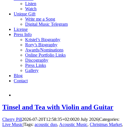
Listen
Watch
Unique Gift
Write me a Song
Digital Music Telegram
License
Press Info
Kristel’s Biography
Rory’s Biography
Awards/Nominations
Online Portfolio Links
Discography
Press Links
Gallery
Blog
Contact
Tinsel and Tea with Violin and Guitar
Cherry Pill
2026-07-20T12:58:35+02:00
20 July 2026
|
Categories:
Live Music
|
Tags:
acoustic duo
,
Acoustic Music
,
Christmas Market
,