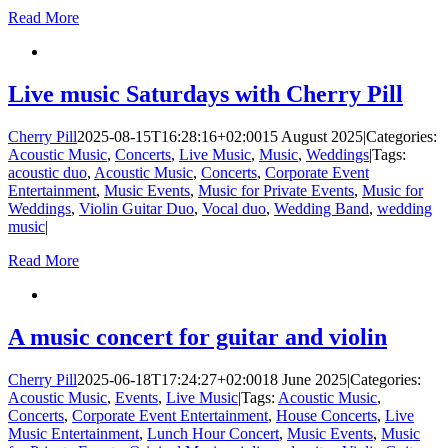
Read More
Live music Saturdays with Cherry Pill
Cherry Pill
2025-08-15T16:28:16+02:00
15 August 2025
|
Categories:
Acoustic Music
,
Concerts
,
Live Music
,
Music
,
Weddings
|
Tags:
acoustic duo
,
Acoustic Music
,
Concerts
,
Corporate Event
Entertainment
,
Music Events
,
Music for Private Events
,
Music for
Weddings
,
Violin Guitar Duo
,
Vocal duo
,
Wedding Band
,
wedding
music
|
Read More
A music concert for guitar and violin
Cherry Pill
2025-06-18T17:24:27+02:00
18 June 2025
|
Categories:
Acoustic Music
,
Events
,
Live Music
|
Tags:
Acoustic Music
,
Concerts
,
Corporate Event Entertainment
,
House Concerts
,
Live
Music Entertainment
,
Lunch Hour Concert
,
Music Events
,
Music