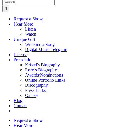
Search
for:
Request a Show
Hear More
Listen
Watch
Unique Gift
Write me a Song
Digital Music Telegram
License
Press Info
Kristel’s Biography
Rory’s Biography
Awards/Nominations
Online Portfolio Links
Discography
Press Links
Gallery
Blog
Contact
Request a Show
Hear More