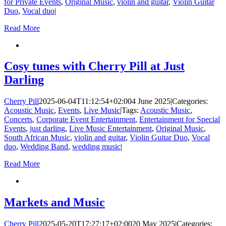
for Private Events
,
Original Music
,
violin and guitar
,
Violin Guitar
Duo
,
Vocal duo
|
Read More
Cosy tunes with Cherry Pill at Just
Darling
Cherry Pill
2025-06-04T11:12:54+02:00
4 June 2025
|
Categories:
Acoustic Music
,
Events
,
Live Music
|
Tags:
Acoustic Music
,
Concerts
,
Corporate Event Entertainment
,
Entertainment for Special
Events
,
just darling
,
Live Music Entertainment
,
Original Music
,
South African Music
,
violin and guitar
,
Violin Guitar Duo
,
Vocal
duo
,
Wedding Band
,
wedding music
|
Read More
Markets and Music
Cherry Pill
2025-05-20T17:27:17+02:00
20 May 2025
|
Categories: