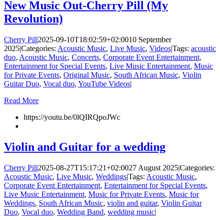
New Music Out-Cherry Pill (My
Revolution)
Cherry Pill
2025-09-10T18:02:59+02:00
10 September
2025
|
Categories:
Acoustic Music
,
Live Music
,
Videos
|
Tags:
acoustic
duo
,
Acoustic Music
,
Concerts
,
Corporate Event Entertainment
,
Entertainment for Special Events
,
Live Music Entertainment
,
Music
for Private Events
,
Original Music
,
South African Music
,
Violin
Guitar Duo
,
Vocal duo
,
YouTube Videos
|
Read More
https://youtu.be/0lQIRQpoJWc
Violin and Guitar for a wedding
Cherry Pill
2025-08-27T15:17:21+02:00
27 August 2025
|
Categories:
Acoustic Music
,
Live Music
,
Weddings
|
Tags:
Acoustic Music
,
Corporate Event Entertainment
,
Entertainment for Special Events
,
Live Music Entertainment
,
Music for Private Events
,
Music for
Weddings
,
South African Music
,
violin and guitar
,
Violin Guitar
Duo
,
Vocal duo
,
Wedding Band
,
wedding music
|