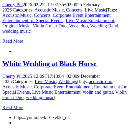
Cherry Pill
2026-02-25T17:07:35+02:00
25 February
2026
|
Categories:
Acoustic Music
,
Concerts
,
Live Music
|
Tags:
Acoustic Music
,
Concerts
,
Corporate Event Entertainment
,
Entertainment for Special Events
,
Live Music Entertainment
,
Original Music
,
Violin Guitar Duo
,
Vocal duo
,
Wedding Band
,
wedding music
|
Read More
White Wedding at Black Horse
Cherry Pill
2025-12-09T17:13:04+02:00
9 December
2025
|
Categories:
Live Music
,
Weddings
|
Tags:
acoustic duo
,
Acoustic Music
,
Corporate Event Entertainment
,
Entertainment for
Special Events
,
Live Music Entertainment
,
violin and guitar
,
Violin
Guitar Duo
,
wedding music
|
Read More
https://youtu.be/kLCxe0kt_uk