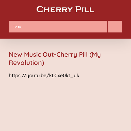
Skip
to
content
Go to...
New Music Out-Cherry Pill (My
Revolution)
https://youtu.be/kLCxe0kt_uk