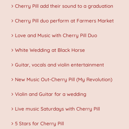
Cherry Pill add their sound to a graduation
Cherry Pill duo perform at Farmers Market
Love and Music with Cherry Pill Duo
White Wedding at Black Horse
Guitar, vocals and violin entertainment
New Music Out-Cherry Pill (My Revolution)
Violin and Guitar for a wedding
Live music Saturdays with Cherry Pill
5 Stars for Cherry Pill