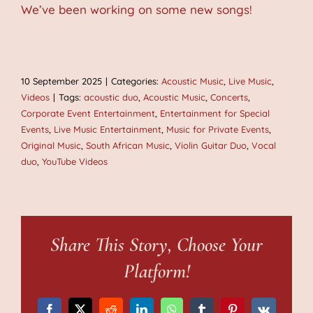
We’ve been working on some new songs!
10 September 2025
|
Categories:
Acoustic Music
,
Live Music
,
Videos
|
Tags:
acoustic duo
,
Acoustic Music
,
Concerts
,
Corporate Event Entertainment
,
Entertainment for Special
Events
,
Live Music Entertainment
,
Music for Private Events
,
Original Music
,
South African Music
,
Violin Guitar Duo
,
Vocal
duo
,
YouTube Videos
Share This Story, Choose Your
Platform!