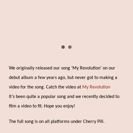
We originally released our song ‘My Revolution’ on our
debut album a few years ago, but never got to making a
video for the song. Catch the video at
My Revolution
It’s been quite a popular song and we recently decided to
film a video to fit. Hope you enjoy!
The full song is on all platforms under Cherry Pill.