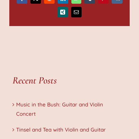
Facebook
X
Reddit
LinkedIn
WhatsApp
Tumblr
Pinterest
Vk
Xing
Email
Recent Posts
Music in the Bush: Guitar and Violin
Concert
Tinsel and Tea with Violin and Guitar