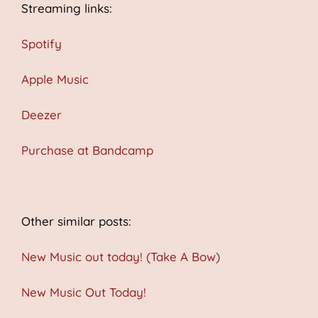
Streaming links:
Spotify
Apple Music
Deezer
Purchase at Bandcamp
Other similar posts:
New Music out today! (Take A Bow)
New Music Out Today!