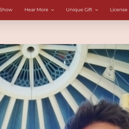
 Show
Hear More
Unique Gift
License