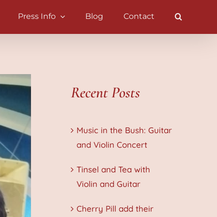
Press Info
Blog
Contact
Recent Posts
Music in the Bush: Guitar
and Violin Concert
Tinsel and Tea with
Violin and Guitar
Cherry Pill add their