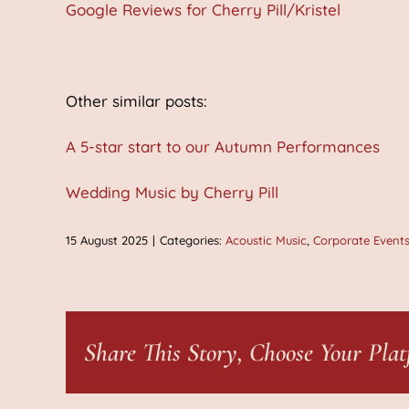
Google Reviews for Cherry Pill/Kristel
Other similar posts:
A 5-star start to our Autumn Performances
Wedding Music by Cherry Pill
15 August 2025
|
Categories:
Acoustic Music
,
Corporate Event
Share This Story, Choose Your Plat