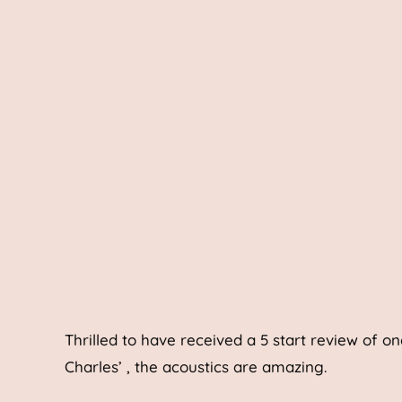
Thrilled to have received a 5 start review of on
Charles’ , the acoustics are amazing.