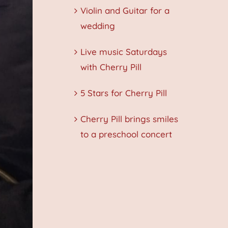
Violin and Guitar for a
wedding
Live music Saturdays
with Cherry Pill
5 Stars for Cherry Pill
Cherry Pill brings smiles
to a preschool concert