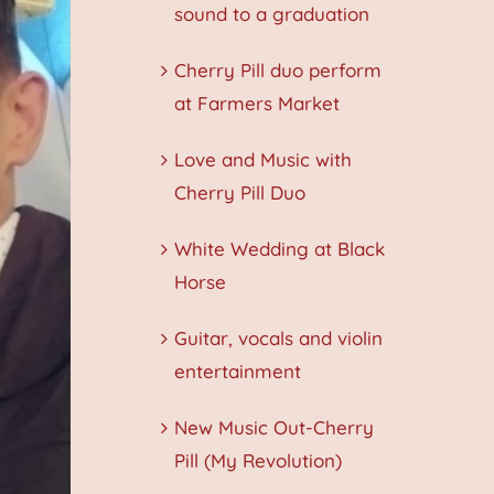
sound to a graduation
Cherry Pill duo perform
at Farmers Market
Love and Music with
Cherry Pill Duo
White Wedding at Black
Horse
Guitar, vocals and violin
entertainment
New Music Out-Cherry
Pill (My Revolution)