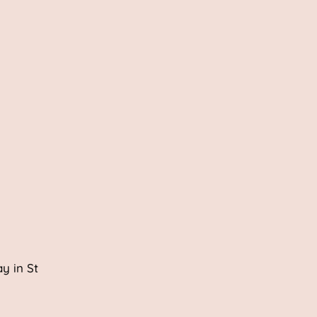
y in St