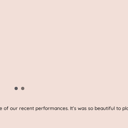
e of our recent performances. It’s was so beautiful to pla