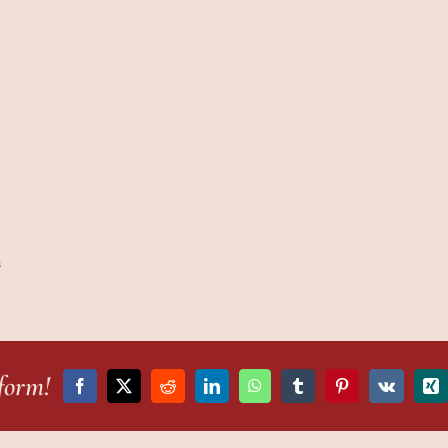
s
form!
Facebook
X
Reddit
LinkedIn
WhatsApp
Tumblr
Pinterest
Vk
Xi