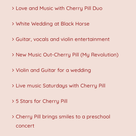
Love and Music with Cherry Pill Duo
White Wedding at Black Horse
Guitar, vocals and violin entertainment
New Music Out-Cherry Pill (My Revolution)
Violin and Guitar for a wedding
Live music Saturdays with Cherry Pill
5 Stars for Cherry Pill
Cherry Pill brings smiles to a preschool
concert