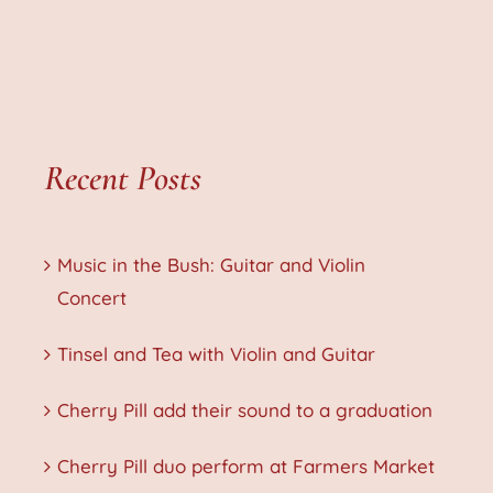
Recent Posts
Music in the Bush: Guitar and Violin
Concert
Tinsel and Tea with Violin and Guitar
Cherry Pill add their sound to a graduation
Cherry Pill duo perform at Farmers Market