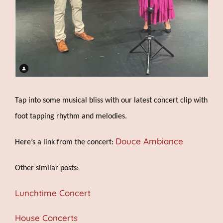
Tap into some musical bliss with our latest concert clip with
foot tapping rhythm and melodies.
Douce Ambiance
Here’s a link from the concert:
Other similar posts:
Lunchtime Concert
House Concerts