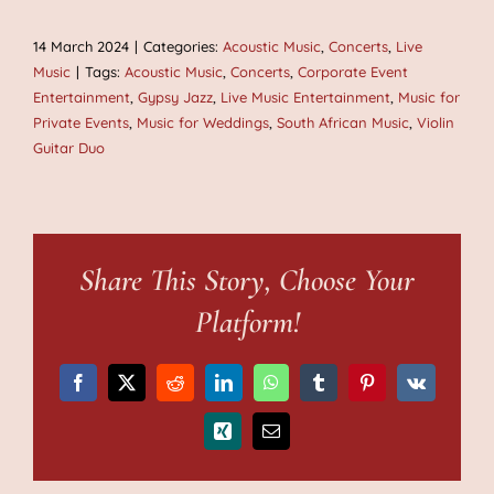
14 March 2024
|
Categories:
Acoustic Music
,
Concerts
,
Live
Music
|
Tags:
Acoustic Music
,
Concerts
,
Corporate Event
Entertainment
,
Gypsy Jazz
,
Live Music Entertainment
,
Music for
Private Events
,
Music for Weddings
,
South African Music
,
Violin
Guitar Duo
Share This Story, Choose Your
Platform!
Facebook
X
Reddit
LinkedIn
WhatsApp
Tumblr
Pinterest
Vk
Xing
Email