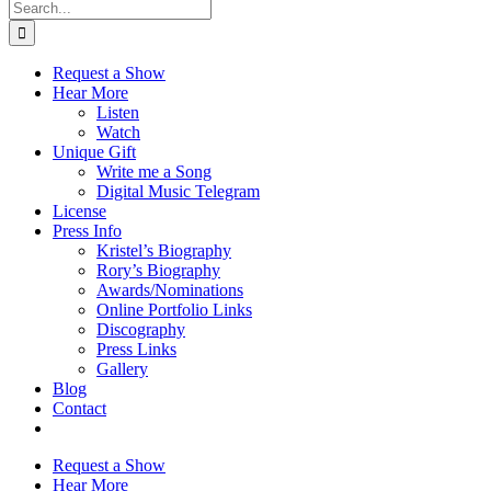
Search
for:
Request a Show
Hear More
Listen
Watch
Unique Gift
Write me a Song
Digital Music Telegram
License
Press Info
Kristel’s Biography
Rory’s Biography
Awards/Nominations
Online Portfolio Links
Discography
Press Links
Gallery
Blog
Contact
Request a Show
Hear More