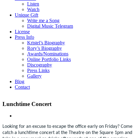
Listen
Watch
Unique Gift
Write me a Song
Digital Music Telegram
License
Press Info
Kristel’s Biography
Rory’s Biography
Awards/Nominations
Online Portfolio Links
Discography
Press Links
Gallery
Blog
Contact
Lunchtime Concert
Looking for an excuse to escape the office early on Friday? Come
catch a lunchtime concert at the Theatre on the Square 1pm and