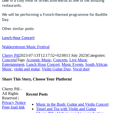
take in a cosy meal or drinks afterwards at one of the amazing
restaurants.
We will be performing a French-themed programme for Bastille
Day.
Other similar posts:
Lunch Hour Concert
Wakkerstroom Music Festival
Cherry Pill
2023-07-13T12:17:52+02:00
13 July 2023
|
Categories:
Concerts
|
Tags:
Acoustic Music
,
Concerts
,
Live Music
Entertainment
,
Lunch Hour Concert
,
Music Events
,
South African
Music
,
violin and guitar
,
Violin Guitar Duo
,
Vocal duo
|
Share This Story, Choose Your Platform!
Facebook
X
Reddit
LinkedIn
WhatsApp
Tumblr
Pinterest
Vk
Xing
Email
Cherry Pill -
All Rights
Recent Posts
Reserved |
Privacy Notice
Music in the Bush: Guitar and Violin Concert
Facebook
X
Pinterest
YouTube
Page load link
Tinsel and Tea with Violin and Guitar
Go