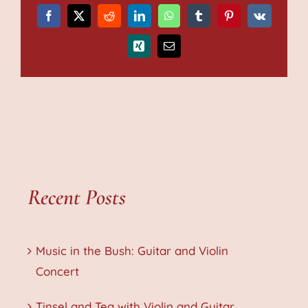
Facebook
X
Reddit
LinkedIn
WhatsApp
Tumblr
Pinterest
Vk
Xing
Email
Recent Posts
Music in the Bush: Guitar and Violin
Concert
Tinsel and Tea with Violin and Guitar