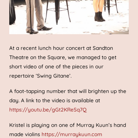
At a recent lunch hour concert at Sandton
Theatre on the Square, we managed to get
short video of one of the pieces in our
repertoire ‘Swing Gitane’.
A foot-tapping number that will brighten up the
day. A link to the video is available at
https://youtu.be/gGt2KReSq7Q
Kristel is playing on one of Murray Kuun’s hand
made violins
https://murraykuun.com