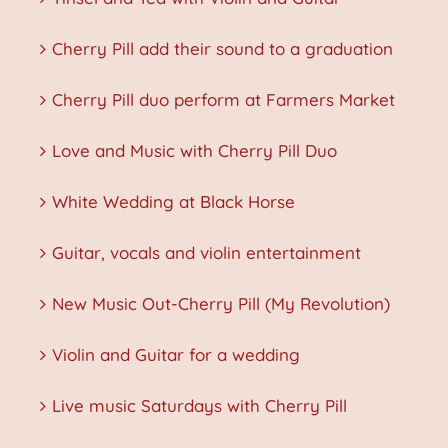
Cherry Pill add their sound to a graduation
Cherry Pill duo perform at Farmers Market
Love and Music with Cherry Pill Duo
White Wedding at Black Horse
Guitar, vocals and violin entertainment
New Music Out-Cherry Pill (My Revolution)
Violin and Guitar for a wedding
Live music Saturdays with Cherry Pill