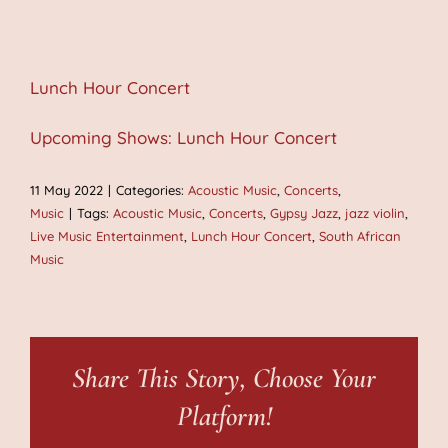
Lunch Hour Concert
Upcoming Shows: Lunch Hour Concert
11 May 2022
|
Categories:
Acoustic Music
,
Concerts
,
Music
|
Tags:
Acoustic Music
,
Concerts
,
Gypsy Jazz
,
jazz violin
,
Live Music Entertainment
,
Lunch Hour Concert
,
South African
Music
Share This Story, Choose Your
Platform!