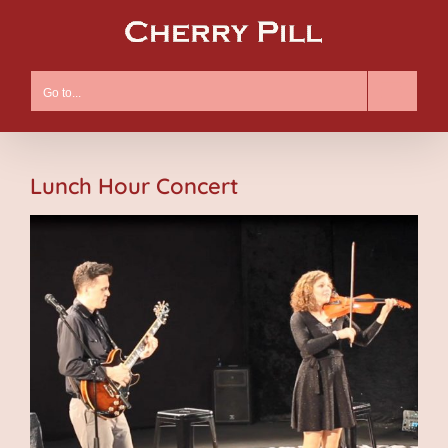
Skip
to
content
Go to...
Lunch Hour Concert