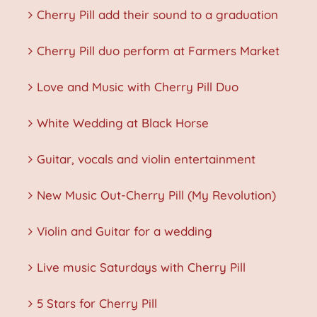
Cherry Pill add their sound to a graduation
Cherry Pill duo perform at Farmers Market
Love and Music with Cherry Pill Duo
White Wedding at Black Horse
Guitar, vocals and violin entertainment
New Music Out-Cherry Pill (My Revolution)
Violin and Guitar for a wedding
Live music Saturdays with Cherry Pill
5 Stars for Cherry Pill