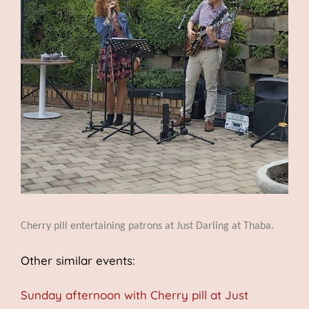
Cherry pill entertaining patrons at Just Darling at Thaba.
Other similar events:
Sunday afternoon with Cherry pill at Just