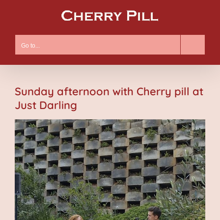
Skip
to
content
Go to...
Sunday afternoon with Cherry pill at
Just Darling