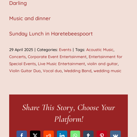
Darling
Music and dinner
Sunday Lunch in Haretebeespoort
29 April 2025
|
Categories:
Events
|
Tags:
Acoustic Music
,
Concerts
,
Corporate Event Entertainment
,
Entertainment for
Special Events
,
Live Music Entertainment
,
violin and guitar
,
Violin Guitar Duo
,
Vocal duo
,
Wedding Band
,
wedding music
Share This Story, Choose Your
Platform!