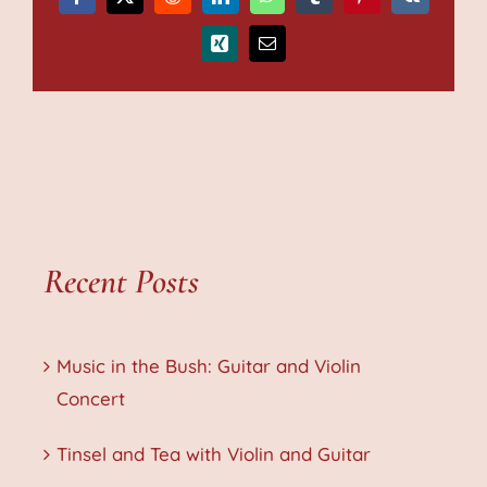
Facebook
X
Reddit
LinkedIn
WhatsApp
Tumblr
Pinterest
Vk
Xing
Email
Recent Posts
Music in the Bush: Guitar and Violin
Concert
Tinsel and Tea with Violin and Guitar