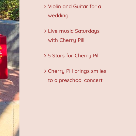
Violin and Guitar for a
wedding
Live music Saturdays
with Cherry Pill
5 Stars for Cherry Pill
Cherry Pill brings smiles
to a preschool concert