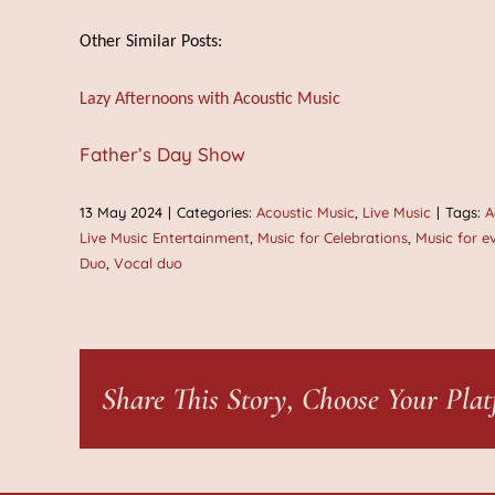
Other Similar Posts:
Lazy Afternoons with Acoustic Music
Father’s Day Show
13 May 2024
|
Categories:
Acoustic Music
,
Live Music
|
Tags:
A
Live Music Entertainment
,
Music for Celebrations
,
Music for e
Duo
,
Vocal duo
Share This Story, Choose Your Plat