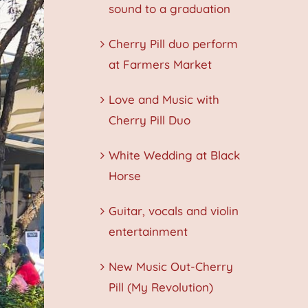
sound to a graduation
Cherry Pill duo perform
at Farmers Market
Love and Music with
Cherry Pill Duo
White Wedding at Black
Horse
Guitar, vocals and violin
entertainment
New Music Out-Cherry
Pill (My Revolution)