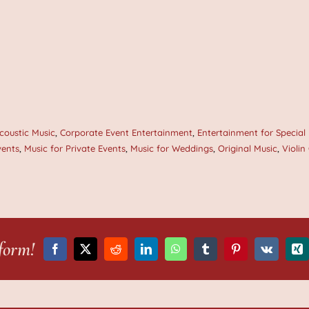
coustic Music
,
Corporate Event Entertainment
,
Entertainment for Special
vents
,
Music for Private Events
,
Music for Weddings
,
Original Music
,
Violin
form!
Facebook
X
Reddit
LinkedIn
WhatsApp
Tumblr
Pinterest
Vk
Xi