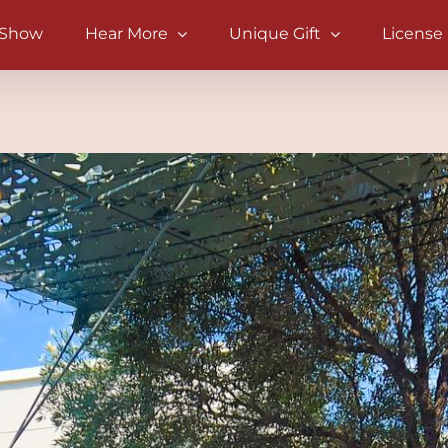
 Show
Hear More
Unique Gift
License