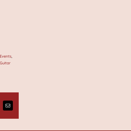
 Events
,
 Guitar
ng
Email