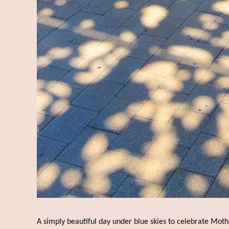
A simply beautiful day under blue skies to celebrate Moth