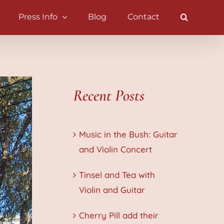
Press Info
Blog
Contact
Recent Posts
Music in the Bush: Guitar
and Violin Concert
Tinsel and Tea with
Violin and Guitar
Cherry Pill add their