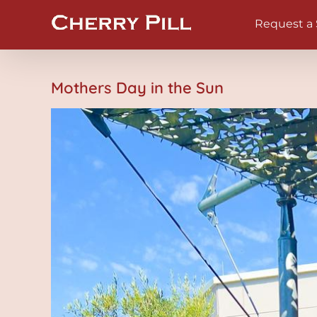
Skip
Request a
to
content
Mothers Day in the Sun