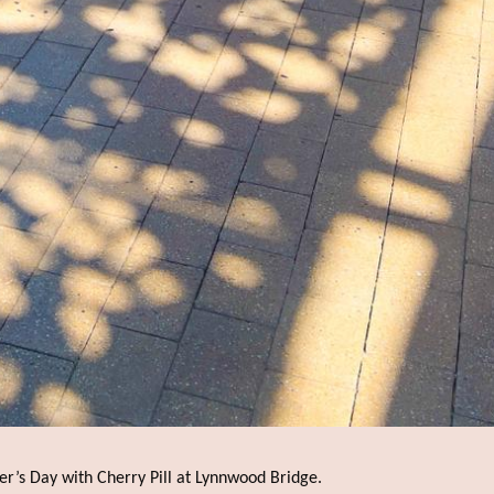
er’s Day with Cherry Pill at Lynnwood Bridge.