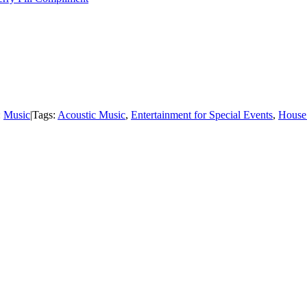
:
Music
|
Tags:
Acoustic Music
,
Entertainment for Special Events
,
House