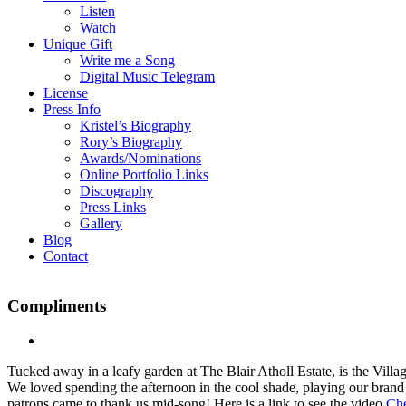
Listen
Watch
Unique Gift
Write me a Song
Digital Music Telegram
License
Press Info
Kristel’s Biography
Rory’s Biography
Awards/Nominations
Online Portfolio Links
Discography
Press Links
Gallery
Blog
Contact
Compliments
Tucked away in a leafy garden at The Blair Atholl Estate, is the Vil
We loved spending the afternoon in the cool shade, playing our brand
patrons came to thank us mid-song! Here is a link to see the video
Che