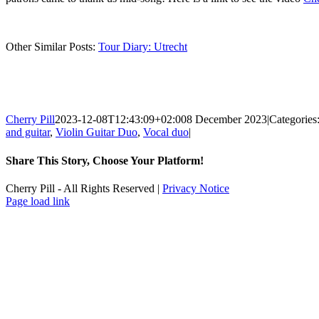
Other Similar Posts:
Tour Diary: Utrecht
Cherry Pill
2023-12-08T12:43:09+02:00
8 December 2023
|
Categories
and guitar
,
Violin Guitar Duo
,
Vocal duo
|
Share This Story, Choose Your Platform!
Facebook
X
Reddit
LinkedIn
WhatsApp
Tumblr
Pinterest
Vk
Xing
Email
Cherry Pill - All Rights Reserved |
Privacy Notice
Facebook
X
Pinterest
YouTube
Page load link
Go
to
Top