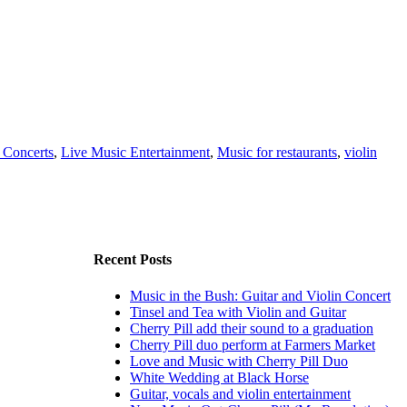
 Concerts
,
Live Music Entertainment
,
Music for restaurants
,
violin
Recent Posts
Music in the Bush: Guitar and Violin Concert
Tinsel and Tea with Violin and Guitar
Cherry Pill add their sound to a graduation
Cherry Pill duo perform at Farmers Market
Love and Music with Cherry Pill Duo
White Wedding at Black Horse
Guitar, vocals and violin entertainment