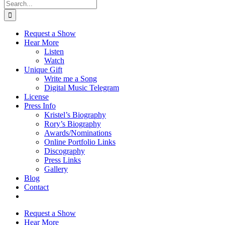
Search
for:
Request a Show
Hear More
Listen
Watch
Unique Gift
Write me a Song
Digital Music Telegram
License
Press Info
Kristel’s Biography
Rory’s Biography
Awards/Nominations
Online Portfolio Links
Discography
Press Links
Gallery
Blog
Contact
Request a Show
Hear More