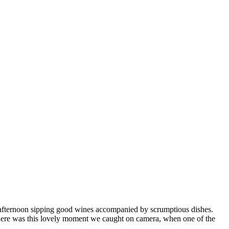
y afternoon sipping good wines accompanied by scrumptious dishes.
 There was this lovely moment we caught on camera, when one of the