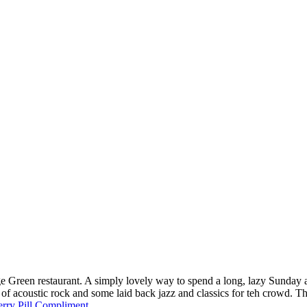
lage Green restaurant. A simply lovely way to spend a long, lazy Sunda
 of acoustic rock and some laid back jazz and classics for teh crowd.
rry Pill Compliment