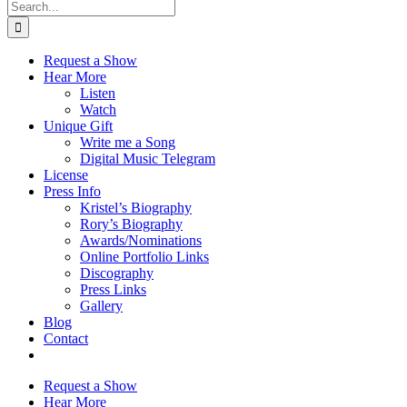
Search
for:
Request a Show
Hear More
Listen
Watch
Unique Gift
Write me a Song
Digital Music Telegram
License
Press Info
Kristel’s Biography
Rory’s Biography
Awards/Nominations
Online Portfolio Links
Discography
Press Links
Gallery
Blog
Contact
Request a Show
Hear More