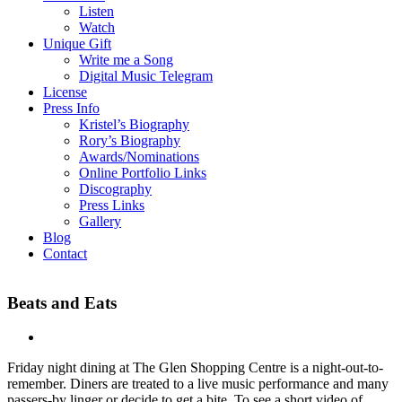
Listen
Watch
Unique Gift
Write me a Song
Digital Music Telegram
License
Press Info
Kristel’s Biography
Rory’s Biography
Awards/Nominations
Online Portfolio Links
Discography
Press Links
Gallery
Blog
Contact
Beats and Eats
Friday night dining at The Glen Shopping Centre is a night-out-to-
remember. Diners are treated to a live music performance and many
passers-by linger or decide to get a bite. To see a short video of