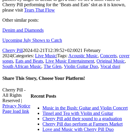
Cherry Pill performing for the ‘Beats and Eats’ slot as it is known,
please visit
Tears That Flow
Other similar posts:
Denim and Diamonds
Upcoming July Shows to Catch
Cherry Pill
2024-02-21T12:39:52+02:00
21 February
2024
|
Categories:
Live Music
|
Tags:
Acoustic Music
,
Concerts
,
cover
songs
,
Eats and Beats
,
Live Music Entertainment
,
Original Music
,
South African Music
,
The Glen
,
Violin Guitar Duo
,
Vocal duo
|
Share This Story, Choose Your Platform!
Facebook
X
Reddit
LinkedIn
WhatsApp
Tumblr
Pinterest
Vk
Xing
Email
Cherry Pill -
All Rights
Recent Posts
Reserved |
Privacy Notice
Music in the Bush: Guitar and Violin Concert
Facebook
X
Pinterest
YouTube
Page load link
Tinsel and Tea with Violin and Guitar
Go
Cherry Pill add their sound to a graduation
to
Cherry Pill duo perform at Farmers Market
Top
Love and Music with Cherry Pill Duo