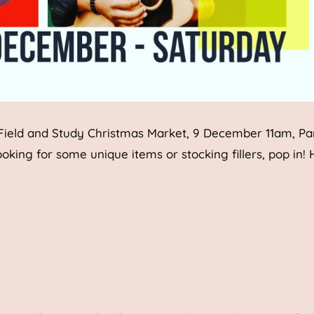
 Field and Study Christmas Market, 9 December 11am, P
looking for some unique items or stocking fillers, pop in!