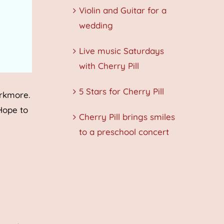
Violin and Guitar for a
wedding
Live music Saturdays
with Cherry Pill
5 Stars for Cherry Pill
arkmore.
 Hope to
Cherry Pill brings smiles
to a preschool concert