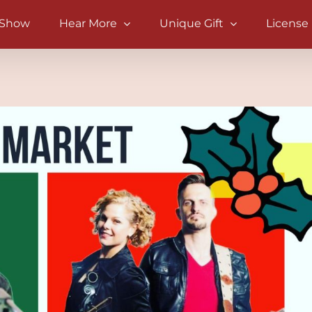
 Show
Hear More
Unique Gift
License