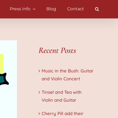
Press Info
Blog
Contact
Recent Posts
Music in the Bush: Guitar
and Violin Concert
Tinsel and Tea with
Violin and Guitar
Cherry Pill add their