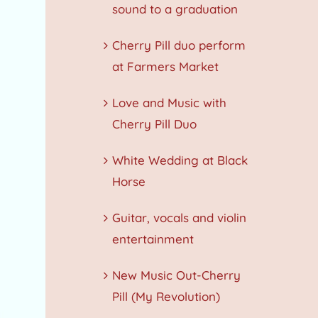
sound to a graduation
Cherry Pill duo perform
at Farmers Market
Love and Music with
Cherry Pill Duo
White Wedding at Black
Horse
Guitar, vocals and violin
entertainment
New Music Out-Cherry
Pill (My Revolution)