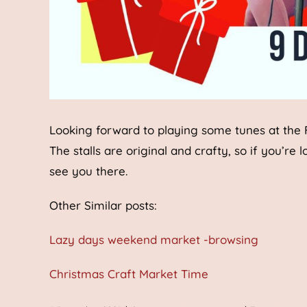
Looking forward to playing some tunes at the
The stalls are original and crafty, so if you’re 
see you there.
Other Similar posts:
Lazy days weekend market -browsing
Christmas Craft Market Time