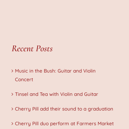
Recent Posts
Music in the Bush: Guitar and Violin
Concert
Tinsel and Tea with Violin and Guitar
Cherry Pill add their sound to a graduation
Cherry Pill duo perform at Farmers Market