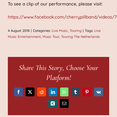
To see a clip of our performance, please visit:
https://www.facebook.com/cherrypillband/videos/7
4 August 2018
|
Categories:
Live Music
,
Touring
|
Tags:
Live
Music Entertainment
,
Music Tour
,
Touring The Netherlands
Share This Story, Choose Your
Platform!
Facebook
X
Reddit
LinkedIn
WhatsApp
Tumblr
Pinterest
Vk
Xing
Email