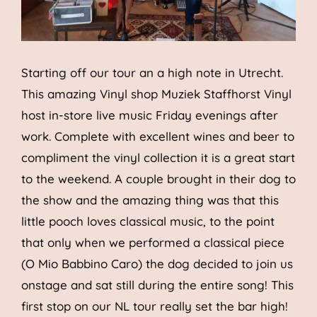
Starting off our tour an a high note in Utrecht.
This amazing Vinyl shop Muziek Staffhorst Vinyl
host in-store live music Friday evenings after
work. Complete with excellent wines and beer to
compliment the vinyl collection it is a great start
to the weekend. A couple brought in their dog to
the show and the amazing thing was that this
little pooch loves classical music, to the point
that only when we performed a classical piece
(O Mio Babbino Caro) the dog decided to join us
onstage and sat still during the entire song! This
first stop on our NL tour really set the bar high!