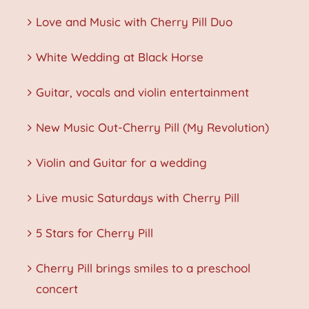
Love and Music with Cherry Pill Duo
White Wedding at Black Horse
Guitar, vocals and violin entertainment
New Music Out-Cherry Pill (My Revolution)
Violin and Guitar for a wedding
Live music Saturdays with Cherry Pill
5 Stars for Cherry Pill
Cherry Pill brings smiles to a preschool
concert