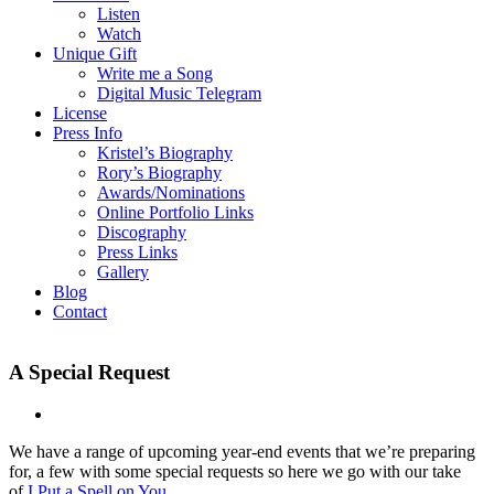
Listen
Watch
Unique Gift
Write me a Song
Digital Music Telegram
License
Press Info
Kristel’s Biography
Rory’s Biography
Awards/Nominations
Online Portfolio Links
Discography
Press Links
Gallery
Blog
Contact
A Special Request
We have a range of upcoming year-end events that we’re preparing
for, a few with some special requests so here we go with our take
of
I Put a Spell on You