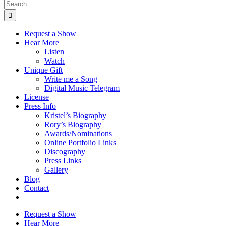
Search
for:
Request a Show
Hear More
Listen
Watch
Unique Gift
Write me a Song
Digital Music Telegram
License
Press Info
Kristel’s Biography
Rory’s Biography
Awards/Nominations
Online Portfolio Links
Discography
Press Links
Gallery
Blog
Contact
Request a Show
Hear More