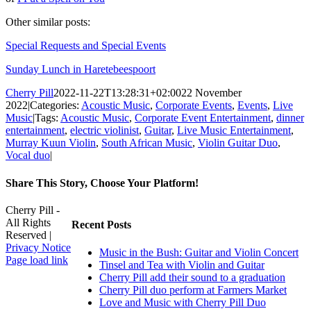
Other similar posts:
Special Requests and Special Events
Sunday Lunch in Haretebeespoort
Cherry Pill
2022-11-22T13:28:31+02:00
22 November
2022
|
Categories:
Acoustic Music
,
Corporate Events
,
Events
,
Live
Music
|
Tags:
Acoustic Music
,
Corporate Event Entertainment
,
dinner
entertainment
,
electric violinist
,
Guitar
,
Live Music Entertainment
,
Murray Kuun Violin
,
South African Music
,
Violin Guitar Duo
,
Vocal duo
|
Share This Story, Choose Your Platform!
Facebook
X
Reddit
LinkedIn
WhatsApp
Tumblr
Pinterest
Vk
Xing
Email
Cherry Pill -
All Rights
Recent Posts
Reserved |
Privacy Notice
Music in the Bush: Guitar and Violin Concert
Facebook
X
Pinterest
YouTube
Page load link
Tinsel and Tea with Violin and Guitar
Go
Cherry Pill add their sound to a graduation
to
Cherry Pill duo perform at Farmers Market
Top
Love and Music with Cherry Pill Duo