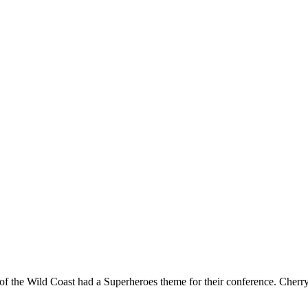
ls of the Wild Coast had a Superheroes theme for their conference. Che