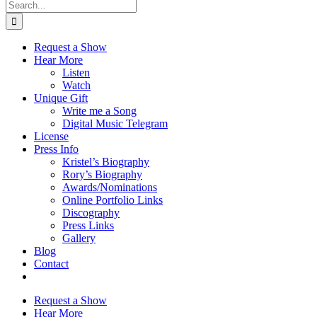
Search
for:
Request a Show
Hear More
Listen
Watch
Unique Gift
Write me a Song
Digital Music Telegram
License
Press Info
Kristel’s Biography
Rory’s Biography
Awards/Nominations
Online Portfolio Links
Discography
Press Links
Gallery
Blog
Contact
Request a Show
Hear More