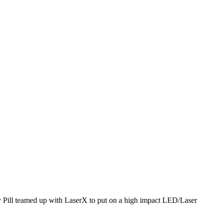
rry Pill teamed up with LaserX to put on a high impact LED/Laser