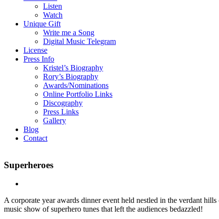
Listen
Watch
Unique Gift
Write me a Song
Digital Music Telegram
License
Press Info
Kristel’s Biography
Rory’s Biography
Awards/Nominations
Online Portfolio Links
Discography
Press Links
Gallery
Blog
Contact
Superheroes
A corporate year awards dinner event held nestled in the verdant hil
music show of superhero tunes that left the audiences bedazzled!