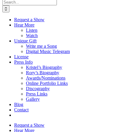
Search
for:
Request a Show
Hear More
Listen
Watch
Unique Gift
Write me a Song
Digital Music Telegram
License
Press Info
Kristel’s Biography
Rory’s Biography
Awards/Nominations
Online Portfolio Links
Discography
Press Links
Gallery
Blog
Contact
Request a Show
Hear More