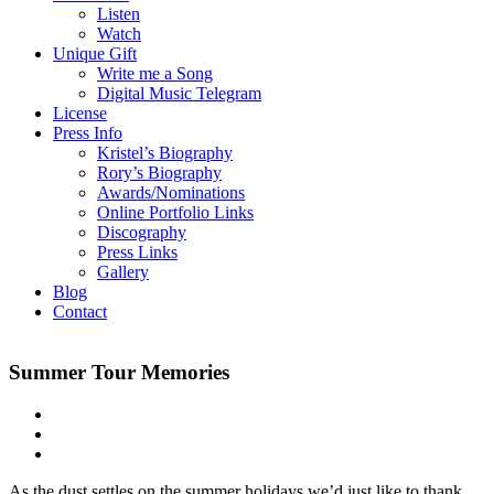
Listen
Watch
Unique Gift
Write me a Song
Digital Music Telegram
License
Press Info
Kristel’s Biography
Rory’s Biography
Awards/Nominations
Online Portfolio Links
Discography
Press Links
Gallery
Blog
Contact
Summer Tour Memories
As the dust settles on the summer holidays we’d just like to thank