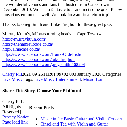
the wonderful venues and fans that hosted us in Cape Town in
December 2019. We had a fantastic tour and met some great fellow
musicians en route as well. We look forward to a return trip!
Thanks to Greg Smith and Luke Fridjhon for these great pics.
Murray Kuun’s, MJ was turning heads in Cape Town –
https://murraykuun.com/
https://thehamletlodge.co.za/
http://almacafe.co.za/
https://www.facebook.com/HanksOldeIrish/
https://www.facebook.com/luke.fridjhon
https://www.facebook.com/greg.smith.568294
Cherry Pill
2021-09-26T11:01:09+02:00
3 January 2020
|
Categories:
Live Music
|
Tags:
Live Music Entertainment
,
Music Tour
|
Share This Story, Choose Your Platform!
Facebook
X
Reddit
LinkedIn
WhatsApp
Tumblr
Pinterest
Vk
Xing
Email
Cherry Pill -
All Rights
Recent Posts
Reserved |
Privacy Notice
Music in the Bush: Guitar and Violin Concert
Facebook
X
Pinterest
YouTube
Page load link
Tinsel and Tea with Violin and Guitar
Go