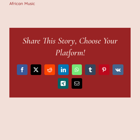
African Music
Share This Story, Choose Your
Platform!
Facebook
X
Reddit
LinkedIn
WhatsApp
Tumblr
Pinterest
Vk
Xing
Email