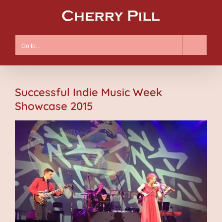
Skip
to
content
Go to...
Successful Indie Music Week
Showcase 2015