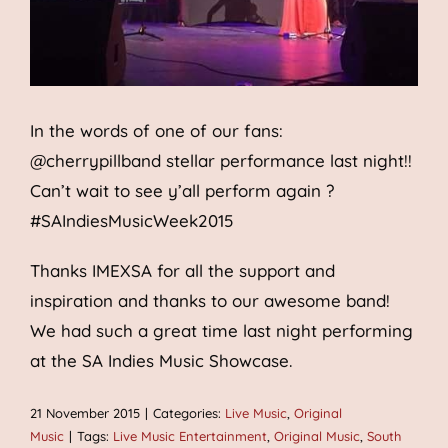
In the words of one of our fans:
@cherrypillband stellar performance last night!!
Can’t wait to see y’all perform again ?
#SAIndiesMusicWeek2015
Thanks IMEXSA for all the support and
inspiration and thanks to our awesome band!
We had such a great time last night performing
at the SA Indies Music Showcase.
21 November 2015
|
Categories:
Live Music
,
Original
Music
|
Tags:
Live Music Entertainment
,
Original Music
,
South