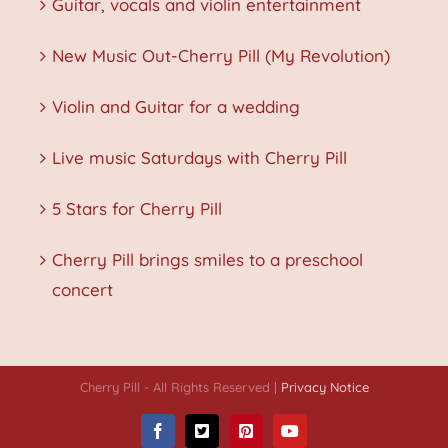
Guitar, vocals and violin entertainment
New Music Out-Cherry Pill (My Revolution)
Violin and Guitar for a wedding
Live music Saturdays with Cherry Pill
5 Stars for Cherry Pill
Cherry Pill brings smiles to a preschool
concert
Cherry Pill - All Rights Reserved |
Privacy Notice
Facebook
X
Pinterest
YouTube