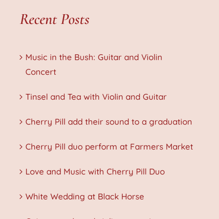
Recent Posts
Music in the Bush: Guitar and Violin
Concert
Tinsel and Tea with Violin and Guitar
Cherry Pill add their sound to a graduation
Cherry Pill duo perform at Farmers Market
Love and Music with Cherry Pill Duo
White Wedding at Black Horse