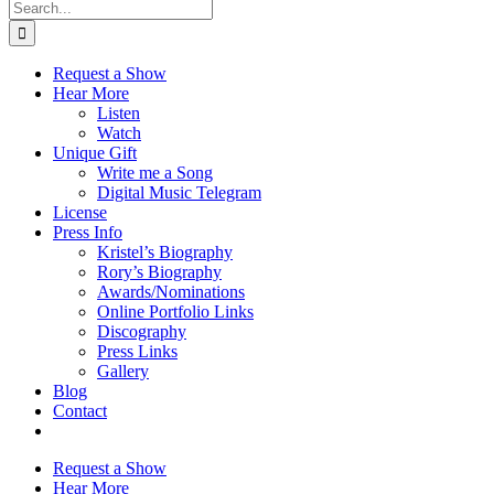
Search
for:
Request a Show
Hear More
Listen
Watch
Unique Gift
Write me a Song
Digital Music Telegram
License
Press Info
Kristel’s Biography
Rory’s Biography
Awards/Nominations
Online Portfolio Links
Discography
Press Links
Gallery
Blog
Contact
Request a Show
Hear More