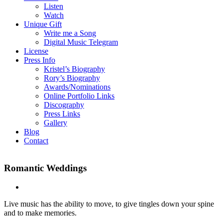
Listen
Watch
Unique Gift
Write me a Song
Digital Music Telegram
License
Press Info
Kristel’s Biography
Rory’s Biography
Awards/Nominations
Online Portfolio Links
Discography
Press Links
Gallery
Blog
Contact
Romantic Weddings
Live music has the ability to move, to give tingles down your spine
and to make memories.