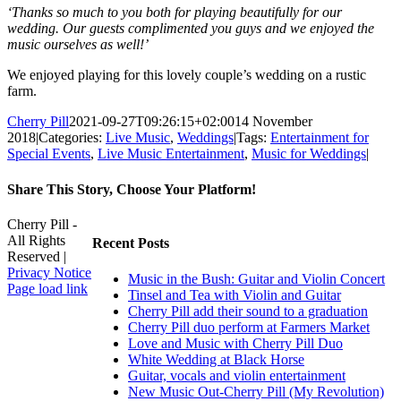
‘Thanks so much to you both for playing beautifully for our
wedding. Our guests complimented you guys and we enjoyed the
music ourselves as well!’
We enjoyed playing for this lovely couple’s wedding on a rustic
farm.
Cherry Pill
2021-09-27T09:26:15+02:00
14 November
2018
|
Categories:
Live Music
,
Weddings
|
Tags:
Entertainment for
Special Events
,
Live Music Entertainment
,
Music for Weddings
|
Share This Story, Choose Your Platform!
Facebook
X
Reddit
LinkedIn
WhatsApp
Tumblr
Pinterest
Vk
Xing
Email
Cherry Pill -
All Rights
Recent Posts
Reserved |
Privacy Notice
Music in the Bush: Guitar and Violin Concert
Facebook
X
Pinterest
YouTube
Page load link
Tinsel and Tea with Violin and Guitar
Go
Cherry Pill add their sound to a graduation
to
Cherry Pill duo perform at Farmers Market
Top
Love and Music with Cherry Pill Duo
White Wedding at Black Horse
Guitar, vocals and violin entertainment
New Music Out-Cherry Pill (My Revolution)