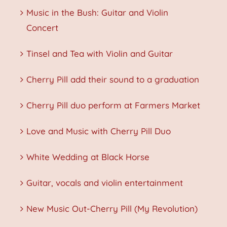
Music in the Bush: Guitar and Violin
Concert
Tinsel and Tea with Violin and Guitar
Cherry Pill add their sound to a graduation
Cherry Pill duo perform at Farmers Market
Love and Music with Cherry Pill Duo
White Wedding at Black Horse
Guitar, vocals and violin entertainment
New Music Out-Cherry Pill (My Revolution)