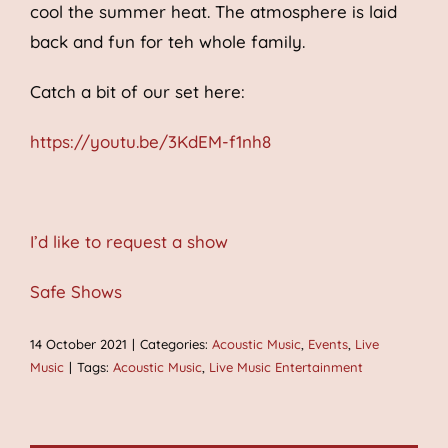
cool the summer heat. The atmosphere is laid
back and fun for teh whole family.
Catch a bit of our set here:
https://youtu.be/3KdEM-f1nh8
I’d like to request a show
Safe Shows
14 October 2021
|
Categories:
Acoustic Music
,
Events
,
Live
Music
|
Tags:
Acoustic Music
,
Live Music Entertainment