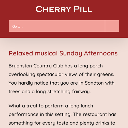
Skip
to
content
Go to...
Relaxed musical Sunday Afternoons
Bryanston Country Club has a long porch
overlooking spectacular views of their greens.
You hardly notice that you are in Sandton with
trees and a long stretching fairway.
What a treat to perform a long lunch
performance in this setting. The restaurant has
something for every taste and plenty drinks to