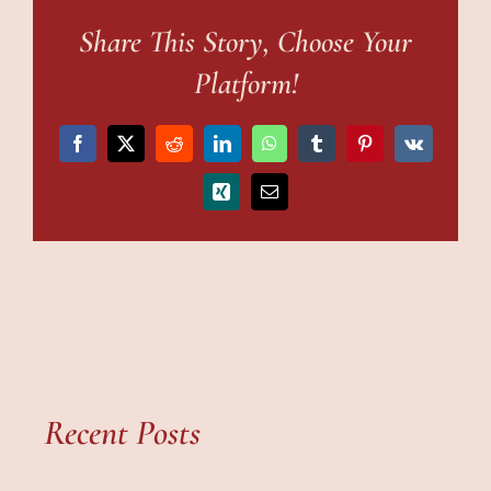
Share This Story, Choose Your
Platform!
Facebook
X
Reddit
LinkedIn
WhatsApp
Tumblr
Pinterest
Vk
Xing
Email
Recent Posts