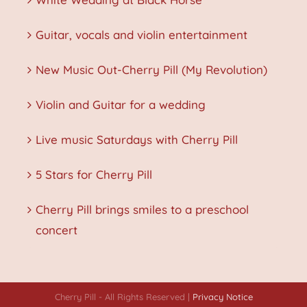
Guitar, vocals and violin entertainment
New Music Out-Cherry Pill (My Revolution)
Violin and Guitar for a wedding
Live music Saturdays with Cherry Pill
5 Stars for Cherry Pill
Cherry Pill brings smiles to a preschool
concert
Cherry Pill - All Rights Reserved |
Privacy Notice