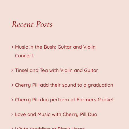
Recent Posts
Music in the Bush: Guitar and Violin
Concert
Tinsel and Tea with Violin and Guitar
Cherry Pill add their sound to a graduation
Cherry Pill duo perform at Farmers Market
Love and Music with Cherry Pill Duo
White Wedding at Black Horse