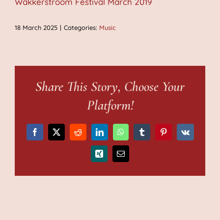
Wakkerstroom Festival March 2019
18 March 2025
|
Categories:
Music
Share This Story, Choose Your
Platform!
Facebook
X
Reddit
LinkedIn
WhatsApp
Tumblr
Pinterest
Vk
Xing
Email