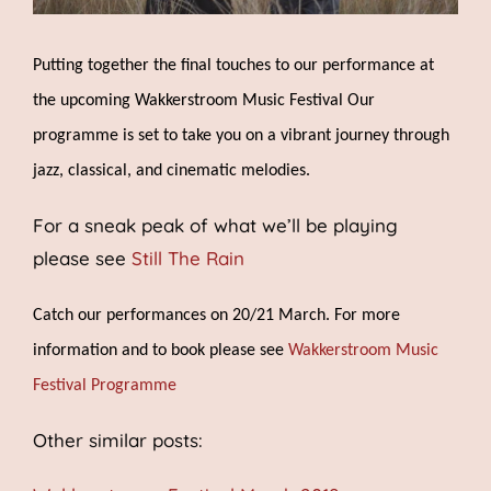
Putting together the final touches to our performance at
the upcoming Wakkerstroom Music Festival Our
program
me
i
s
set to take you
on a vibrant journey through
jazz, classical, and cinematic melodies.
For a sneak peak of what we’ll be playing
please see
Still The Rain
Catch our performances on 20/21 March. For more
information and to book please see
Wakkerstroom Music
Festival Programme
Other similar posts: