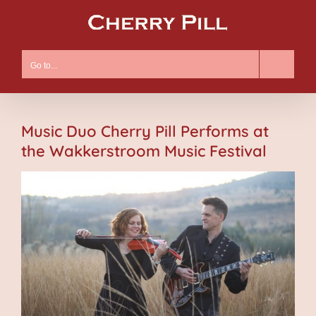
Skip
to
content
Go to...
Music Duo Cherry Pill Performs at
the Wakkerstroom Music Festival