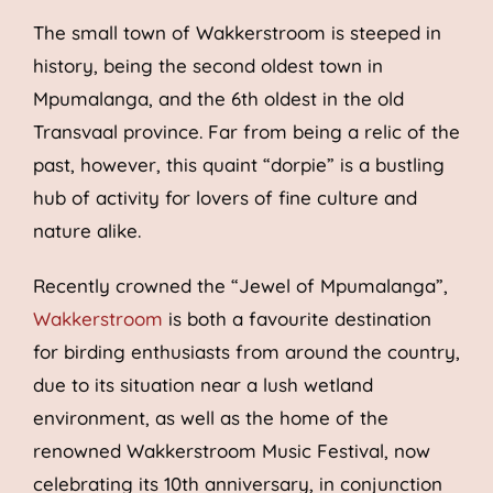
The small town of Wakkerstroom is steeped in
history, being the second oldest town in
Mpumalanga, and the 6th oldest in the old
Transvaal province. Far from being a relic of the
past, however, this quaint “dorpie” is a bustling
hub of activity for lovers of fine culture and
nature alike.
Recently crowned the “Jewel of Mpumalanga”,
Wakkerstroom
is both a favourite destination
for birding enthusiasts from around the country,
due to its situation near a lush wetland
environment, as well as the home of the
renowned Wakkerstroom Music Festival, now
celebrating its 10th anniversary, in conjunction