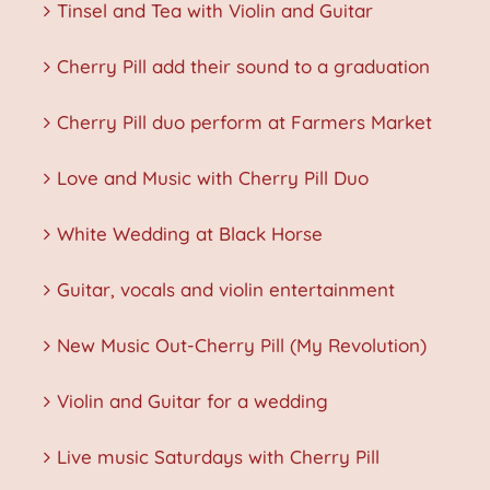
Tinsel and Tea with Violin and Guitar
Cherry Pill add their sound to a graduation
Cherry Pill duo perform at Farmers Market
Love and Music with Cherry Pill Duo
White Wedding at Black Horse
Guitar, vocals and violin entertainment
New Music Out-Cherry Pill (My Revolution)
Violin and Guitar for a wedding
Live music Saturdays with Cherry Pill