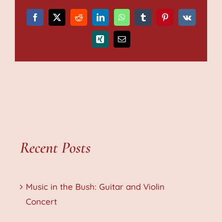
Facebook
X
Reddit
LinkedIn
WhatsApp
Tumblr
Pinterest
Vk
Xing
Email
Recent Posts
Music in the Bush: Guitar and Violin
Concert