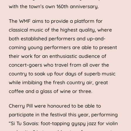
with the town’s own 160th anniversary.
The WMF aims to provide a platform for
classical music of the highest quality, where
both established performers and up-and-
coming young performers are able to present
their work for an enthusiastic audience of
concert-goers who travel from all over the
country to soak up four days of superb music
while imbibing the fresh country air, great
coffee and a glass of wine or three.
Cherry Pill were honoured to be able to
participate in the festival this year, performing
“Si Tu Savais: foot-tapping gyspy jazz for violin