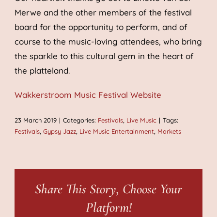
Merwe and the other members of the festival
board for the opportunity to perform, and of
course to the music-loving attendees, who bring
the sparkle to this cultural gem in the heart of
the platteland.
Wakkerstroom Music Festival Website
23 March 2019
|
Categories:
Festivals
,
Live Music
|
Tags:
Festivals
,
Gypsy Jazz
,
Live Music Entertainment
,
Markets
Share This Story, Choose Your
Platform!