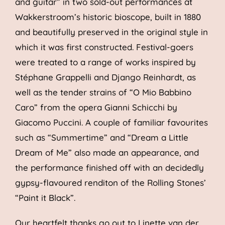
and guitar” in two sold-out performances at
Wakkerstroom’s historic bioscope, built in 1880
and beautifully preserved in the original style in
which it was first constructed. Festival-goers
were treated to a range of works inspired by
Stéphane Grappelli and Django Reinhardt, as
well as the tender strains of “O Mio Babbino
Caro” from the opera Gianni Schicchi by
Giacomo Puccini. A couple of familiar favourites
such as “Summertime” and “Dream a Little
Dream of Me” also made an appearance, and
the performance finished off with an decidedly
gypsy-flavoured renditon of the Rolling Stones’
“Paint it Black”.
Our heartfelt thanks go out to Linette van der