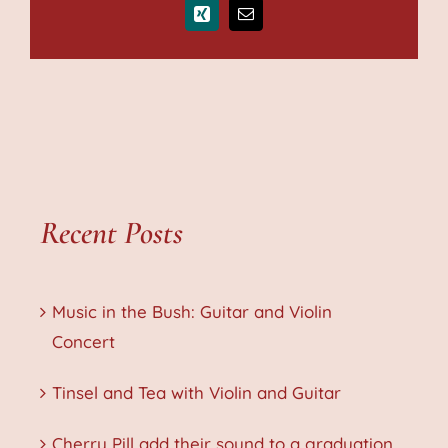
Xing
Email
Recent Posts
Music in the Bush: Guitar and Violin
Concert
Tinsel and Tea with Violin and Guitar
Cherry Pill add their sound to a graduation