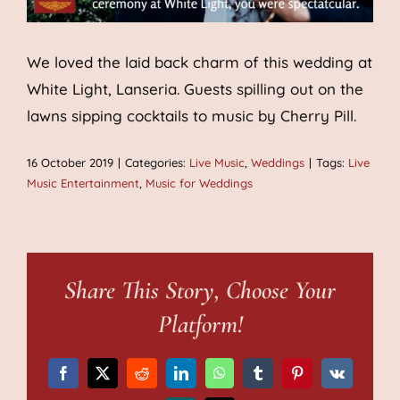
We loved the laid back charm of this wedding at
White Light, Lanseria. Guests spilling out on the
lawns sipping cocktails to music by Cherry Pill.
16 October 2019
|
Categories:
Live Music
,
Weddings
|
Tags:
Live
Music Entertainment
,
Music for Weddings
Share This Story, Choose Your
Platform!
Facebook
X
Reddit
LinkedIn
WhatsApp
Tumblr
Pinterest
Vk