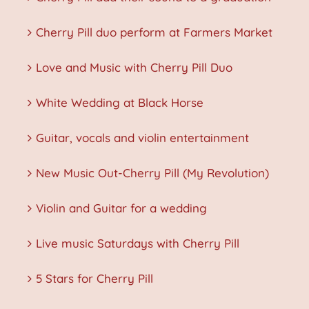
Cherry Pill duo perform at Farmers Market
Love and Music with Cherry Pill Duo
White Wedding at Black Horse
Guitar, vocals and violin entertainment
New Music Out-Cherry Pill (My Revolution)
Violin and Guitar for a wedding
Live music Saturdays with Cherry Pill
5 Stars for Cherry Pill