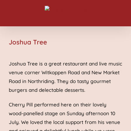
Skip
to
content
Joshua Tree
Joshua Tree is a great restaurant and live music
venue corner Witkoppen Road and New Market
Road in Northriding. They do tasty gourmet
burgers and delectable desserts.
Cherry Pill performed here on their lovely
wood-panelled stage on Sunday afternoon 10
July. We loved the local support from his venue
and enjoyed a delightful lunch while we were