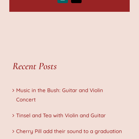
Recent Posts
Music in the Bush: Guitar and Violin
Concert
Tinsel and Tea with Violin and Guitar
Cherry Pill add their sound to a graduation