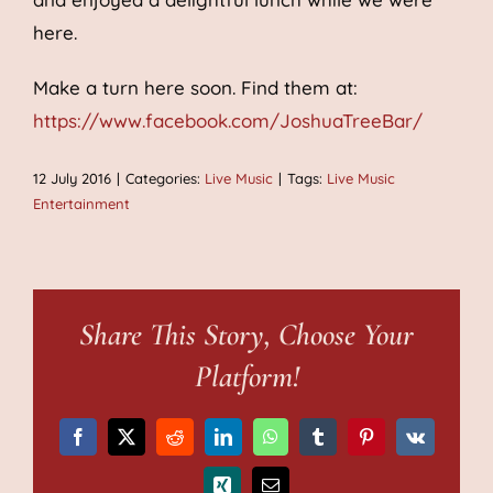
here.
Make a turn here soon. Find them at:
https://www.facebook.com/JoshuaTreeBar/
12 July 2016
|
Categories:
Live Music
|
Tags:
Live Music
Entertainment
Share This Story, Choose Your
Platform!
Facebook
X
Reddit
LinkedIn
WhatsApp
Tumblr
Pinterest
Vk
Xing
Email