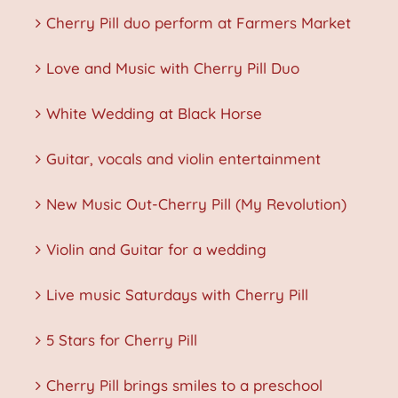
Cherry Pill duo perform at Farmers Market
Love and Music with Cherry Pill Duo
White Wedding at Black Horse
Guitar, vocals and violin entertainment
New Music Out-Cherry Pill (My Revolution)
Violin and Guitar for a wedding
Live music Saturdays with Cherry Pill
5 Stars for Cherry Pill
Cherry Pill brings smiles to a preschool