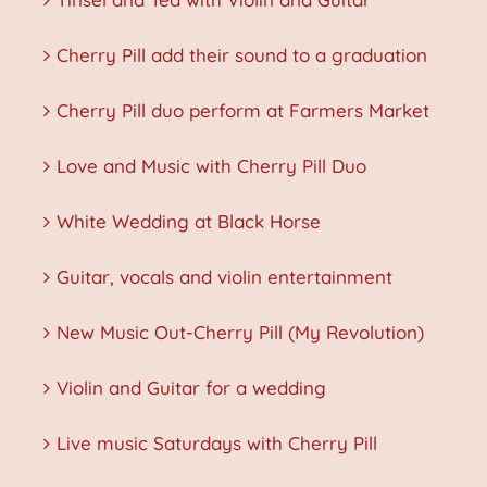
Cherry Pill add their sound to a graduation
Cherry Pill duo perform at Farmers Market
Love and Music with Cherry Pill Duo
White Wedding at Black Horse
Guitar, vocals and violin entertainment
New Music Out-Cherry Pill (My Revolution)
Violin and Guitar for a wedding
Live music Saturdays with Cherry Pill