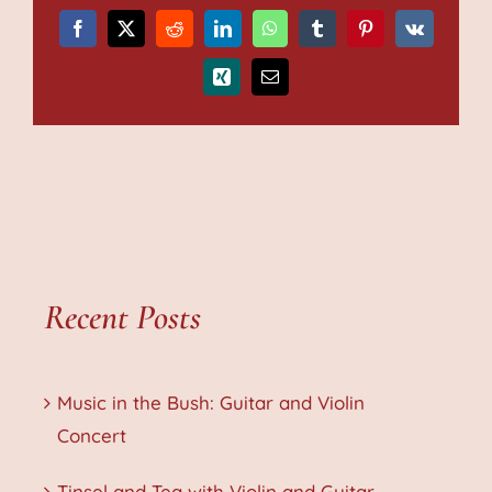
Facebook
X
Reddit
LinkedIn
WhatsApp
Tumblr
Pinterest
Vk
Xing
Email
Recent Posts
Music in the Bush: Guitar and Violin
Concert
Tinsel and Tea with Violin and Guitar