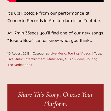
It’s up! Footage from our performance at
Concerto Records in Amsterdam is on Youtube.
At 17min 35secs you’ll find one of our new songs
“Take a Bow”. Let us know what you think…
10 August 2018
|
Categories:
Live Music
,
Touring
,
Videos
|
Tags:
Live Music Entertainment
,
Music Tour
,
Music Videos
,
Touring
The Netherlands
Share This Story, Choose Your
Platform!