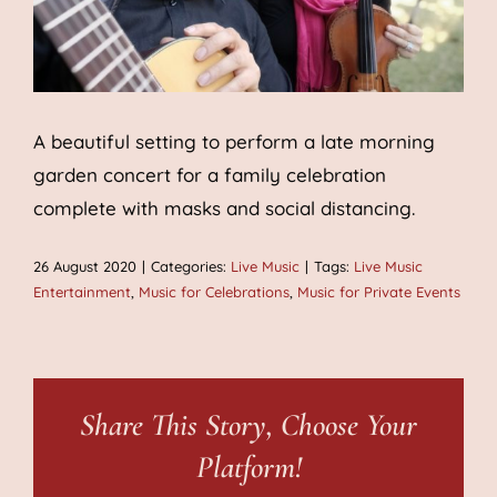
A beautiful setting to perform a late morning
garden concert for a family celebration
complete with masks and social distancing.
26 August 2020
|
Categories:
Live Music
|
Tags:
Live Music
Entertainment
,
Music for Celebrations
,
Music for Private Events
Share This Story, Choose Your
Platform!