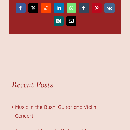
Facebook
X
Reddit
LinkedIn
WhatsApp
Tumblr
Pinterest
Vk
Xing
Email
Recent Posts
Music in the Bush: Guitar and Violin
Concert