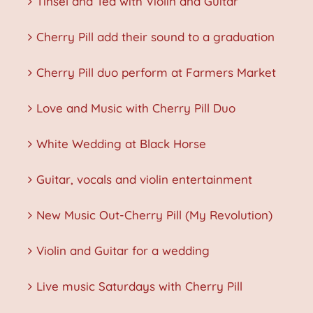
Tinsel and Tea with Violin and Guitar
Cherry Pill add their sound to a graduation
Cherry Pill duo perform at Farmers Market
Love and Music with Cherry Pill Duo
White Wedding at Black Horse
Guitar, vocals and violin entertainment
New Music Out-Cherry Pill (My Revolution)
Violin and Guitar for a wedding
Live music Saturdays with Cherry Pill