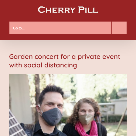
Skip
to
content
Go to...
Garden concert for a private event
with social distancing