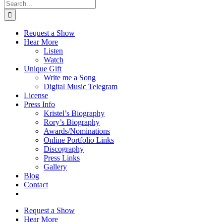
Search
for:
Request a Show
Hear More
Listen
Watch
Unique Gift
Write me a Song
Digital Music Telegram
License
Press Info
Kristel’s Biography
Rory’s Biography
Awards/Nominations
Online Portfolio Links
Discography
Press Links
Gallery
Blog
Contact
Request a Show
Hear More