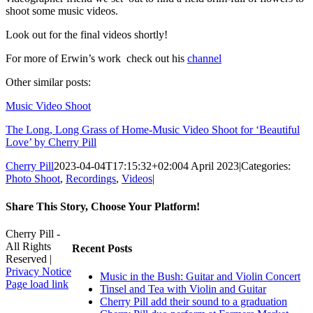
shoot some music videos.
Look out for the final videos shortly!
For more of Erwin’s work check out his
channel
Other similar posts:
Music Video Shoot
The Long, Long Grass of Home-Music Video Shoot for ‘Beautiful
Love’ by Cherry Pill
Cherry Pill
2023-04-04T17:15:32+02:00
4 April 2023
|
Categories:
Photo Shoot
,
Recordings
,
Videos
|
Share This Story, Choose Your Platform!
Facebook
X
Reddit
LinkedIn
WhatsApp
Tumblr
Pinterest
Vk
Xing
Email
Cherry Pill -
All Rights
Recent Posts
Reserved |
Privacy Notice
Music in the Bush: Guitar and Violin Concert
Facebook
X
Pinterest
YouTube
Page load link
Tinsel and Tea with Violin and Guitar
Go
Cherry Pill add their sound to a graduation
to