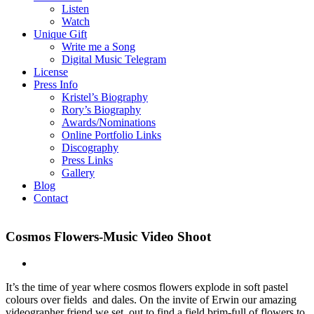
Listen
Watch
Unique Gift
Write me a Song
Digital Music Telegram
License
Press Info
Kristel’s Biography
Rory’s Biography
Awards/Nominations
Online Portfolio Links
Discography
Press Links
Gallery
Blog
Contact
Cosmos Flowers-Music Video Shoot
It’s the time of year where cosmos flowers explode in soft pastel
colours over fields and dales. On the invite of Erwin our amazing
videographer friend we set out to find a field brim-full of flowers to