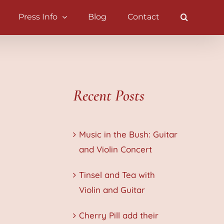
Press Info
Blog
Contact
Recent Posts
Music in the Bush: Guitar
and Violin Concert
Tinsel and Tea with
Violin and Guitar
Cherry Pill add their