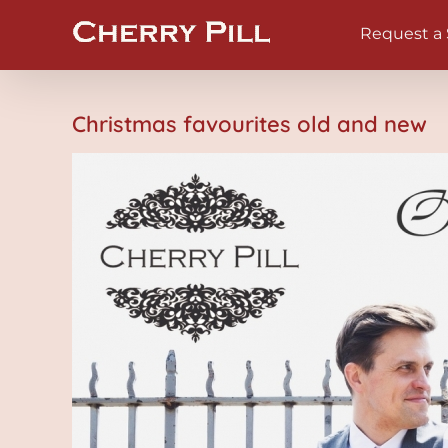
Skip
Request a
to
content
Christmas favourites old and new