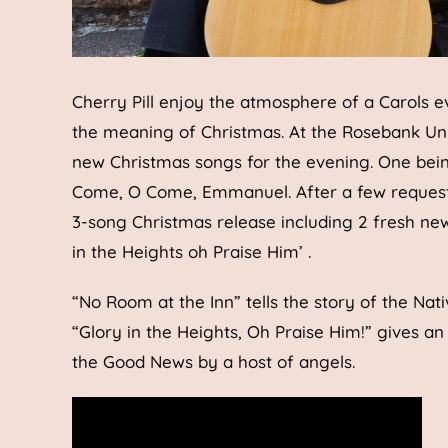
Cherry Pill enjoy the atmosphere of a Carols e
the meaning of Christmas. At the Rosebank Un
new Christmas songs for the evening. One being 
Come, O Come, Emmanuel. After a few requests 
3-song Christmas release including 2 fresh new
in the Heights oh Praise Him’ .
“No Room at the Inn” tells the story of the Nat
“Glory in the Heights, Oh Praise Him!” gives an
the Good News by a host of angels.