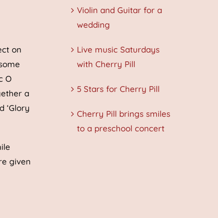
Violin and Guitar for a
wedding
ect on
Live music Saturdays
 some
with Cherry Pill
c O
5 Stars for Cherry Pill
gether a
d ‘Glory
Cherry Pill brings smiles
to a preschool concert
ile
re given