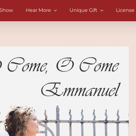
 Show
Hear More
Unique Gift
License