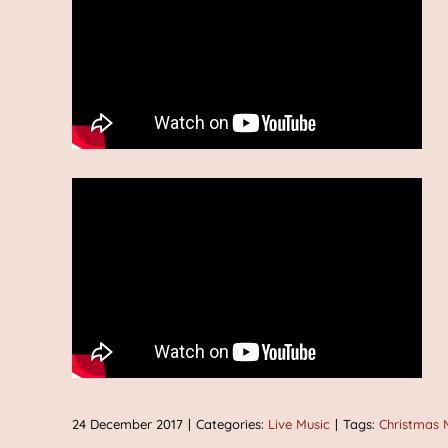
24 December 2017
|
Categories:
Live Music
|
Tags:
Christmas 