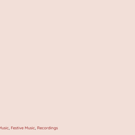
Music
,
Festive Music
,
Recordings