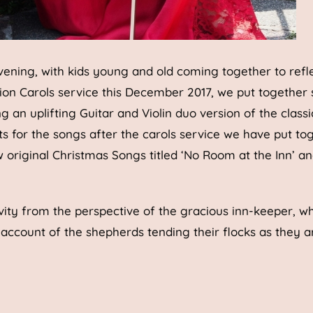
vening, with kids young and old coming together to refl
ion Carols service this December 2017, we put together
an uplifting Guitar and Violin duo version of the classi
for the songs after the carols service we have put to
 original Christmas Songs titled ‘No Room at the Inn’ an
ivity from the perspective of the gracious inn-keeper, wh
 account of the shepherds tending their flocks as they a