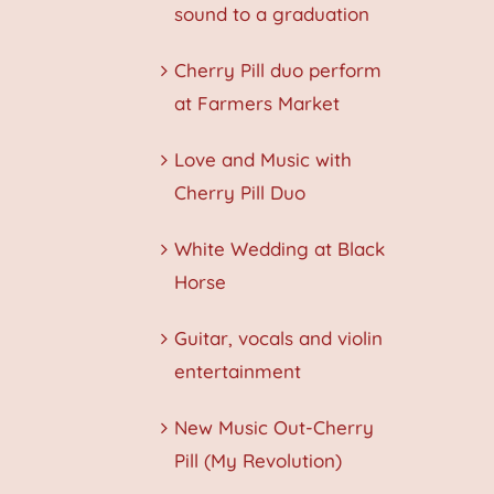
sound to a graduation
Cherry Pill duo perform
at Farmers Market
Love and Music with
Cherry Pill Duo
White Wedding at Black
Horse
Guitar, vocals and violin
entertainment
New Music Out-Cherry
Pill (My Revolution)