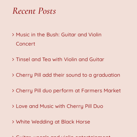
Recent Posts
Music in the Bush: Guitar and Violin
Concert
Tinsel and Tea with Violin and Guitar
Cherry Pill add their sound to a graduation
Cherry Pill duo perform at Farmers Market
Love and Music with Cherry Pill Duo
White Wedding at Black Horse