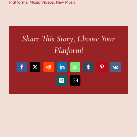
Platforms
,
Music Videos
,
New Music
Share This Story, Choose Your
Platform!
Facebook
X
Reddit
LinkedIn
WhatsApp
Tumblr
Pinterest
Vk
Xing
Email