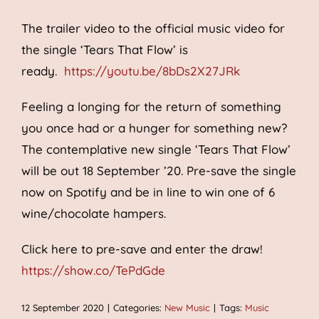
The trailer video to the official music video for
the single ‘Tears That Flow’ is
ready.
https://youtu.be/8bDs2X27JRk
Feeling a longing for the return of something
you once had or a hunger for something new?
The contemplative new single ‘Tears That Flow’
will be out 18 September ’20. Pre-save the single
now on Spotify and be in line to win one of 6
wine/chocolate hampers.
Click here to pre-save and enter the draw!
https://show.co/TePdGde
12 September 2020
|
Categories:
New Music
|
Tags:
Music