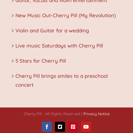
Guitar, vocals and violin entertainment
New Music Out-Cherry Pill (My Revolution)
Violin and Guitar for a wedding
Live music Saturdays with Cherry Pill
5 Stars for Cherry Pill
Cherry Pill brings smiles to a preschool
concert
Cherry Pill - All Rights Reserved |
Privacy Notice
Facebook
X
Pinterest
YouTube