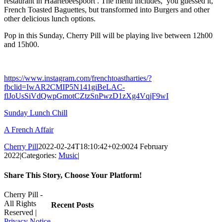
restaurant in Haartebeespoort . The menu includes, you guessed it,
French Toasted Baguettes, but transformed into Burgers and other
other delicious lunch options.
Pop in this Sunday, Cherry Pill will be playing live between 12h00
and 15h00.
https://www.instagram.com/frenchtoastharties/?
fbclid=IwAR2CMIP5N141giBeLAC-
flJoUsSiVdQwpGmotCZtzSnPwzD1zXg4VqjF9wI
Sunday Lunch Chill
A French Affair
Cherry Pill
2022-02-24T18:10:42+02:00
24 February
2022
|
Categories:
Music
|
Share This Story, Choose Your Platform!
Facebook
X
Reddit
LinkedIn
WhatsApp
Tumblr
Pinterest
Vk
Xing
Email
Cherry Pill -
All Rights
Recent Posts
Reserved |
Privacy Notice