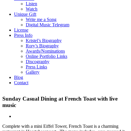
Listen
Watch
Unique Gift
Write me a Song
Digital Music Telegram
License
Press Info
Kristel’s Biography
Rory’s Biography
Awards/Nominations
Online Portfolio Links
Discography
Press Links
Gallery
Blog
Contact
Sunday Casual Dining at French Toast with live
music
Complete with a mini Eiffel Tower, French Toast is a charming