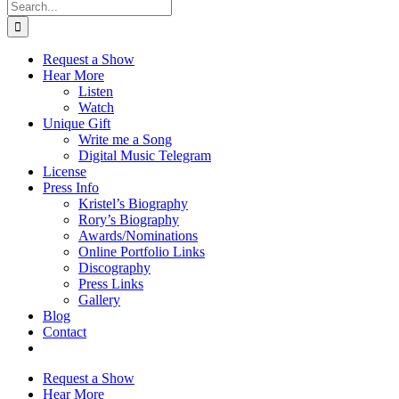
Search
for:
Request a Show
Hear More
Listen
Watch
Unique Gift
Write me a Song
Digital Music Telegram
License
Press Info
Kristel’s Biography
Rory’s Biography
Awards/Nominations
Online Portfolio Links
Discography
Press Links
Gallery
Blog
Contact
Request a Show
Hear More