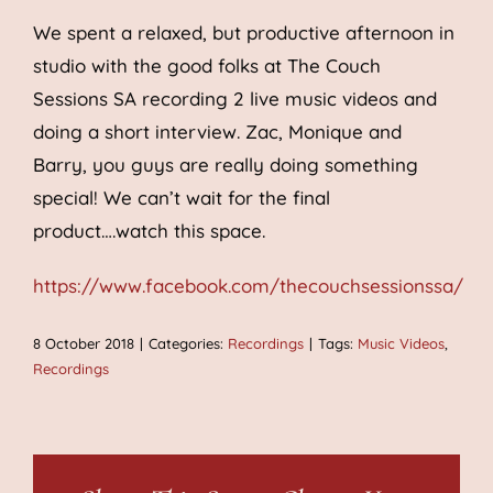
We spent a relaxed, but productive afternoon in
studio with the good folks at The Couch
Sessions SA recording 2 live music videos and
doing a short interview. Zac, Monique and
Barry, you guys are really doing something
special! We can’t wait for the final
product….watch this space.
https://www.facebook.com/thecouchsessionssa/
8 October 2018
|
Categories:
Recordings
|
Tags:
Music Videos
,
Recordings