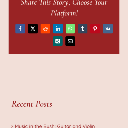
Share This Story, Choose Your
Platform!
Facebook
X
Reddit
LinkedIn
WhatsApp
Tumblr
Pinterest
Vk
Xing
Email
Recent Posts
Music in the Bush: Guitar and Violin