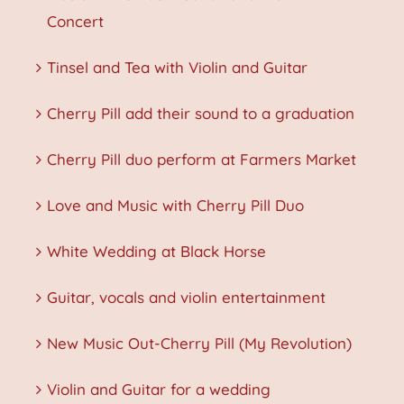
Concert
Tinsel and Tea with Violin and Guitar
Cherry Pill add their sound to a graduation
Cherry Pill duo perform at Farmers Market
Love and Music with Cherry Pill Duo
White Wedding at Black Horse
Guitar, vocals and violin entertainment
New Music Out-Cherry Pill (My Revolution)
Violin and Guitar for a wedding