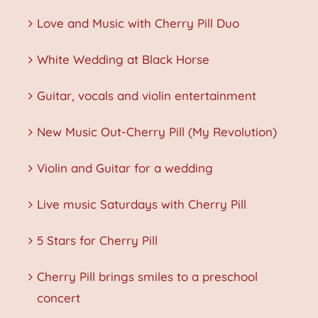
Love and Music with Cherry Pill Duo
White Wedding at Black Horse
Guitar, vocals and violin entertainment
New Music Out-Cherry Pill (My Revolution)
Violin and Guitar for a wedding
Live music Saturdays with Cherry Pill
5 Stars for Cherry Pill
Cherry Pill brings smiles to a preschool
concert