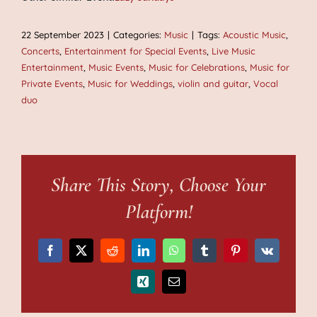
22 September 2023
|
Categories:
Music
|
Tags:
Acoustic Music
,
Concerts
,
Entertainment for Special Events
,
Live Music
Entertainment
,
Music Events
,
Music for Celebrations
,
Music for
Private Events
,
Music for Weddings
,
violin and guitar
,
Vocal
duo
Share This Story, Choose Your
Platform!
Facebook
X
Reddit
LinkedIn
WhatsApp
Tumblr
Pinterest
Vk
Xing
Email