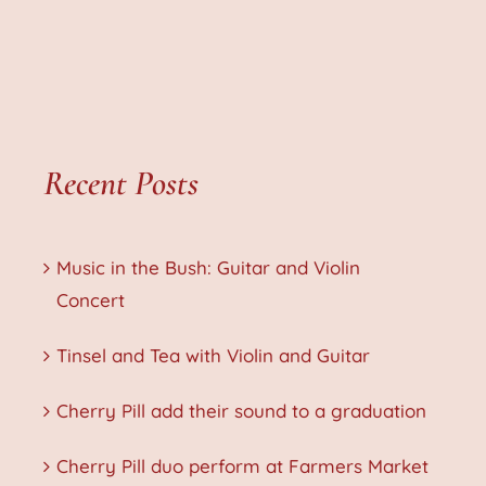
Recent Posts
Music in the Bush: Guitar and Violin
Concert
Tinsel and Tea with Violin and Guitar
Cherry Pill add their sound to a graduation
Cherry Pill duo perform at Farmers Market