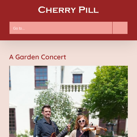
Skip
to
content
Go to...
A Garden Concert