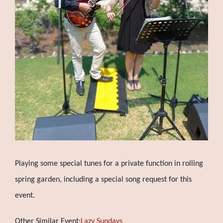
Playing some special tunes for a private function in rolling
spring garden, including a special song request for this
event.
Other Similar Event:
Lazy Sundays