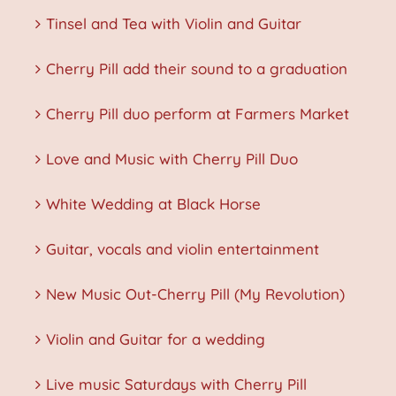
Tinsel and Tea with Violin and Guitar
Cherry Pill add their sound to a graduation
Cherry Pill duo perform at Farmers Market
Love and Music with Cherry Pill Duo
White Wedding at Black Horse
Guitar, vocals and violin entertainment
New Music Out-Cherry Pill (My Revolution)
Violin and Guitar for a wedding
Live music Saturdays with Cherry Pill