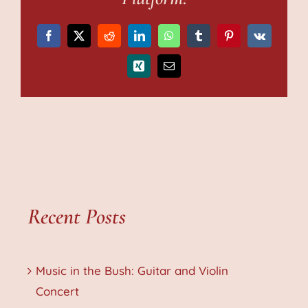
Facebook
X
Reddit
LinkedIn
WhatsApp
Tumblr
Pinterest
Vk
Xing
Email
Recent Posts
Music in the Bush: Guitar and Violin
Concert