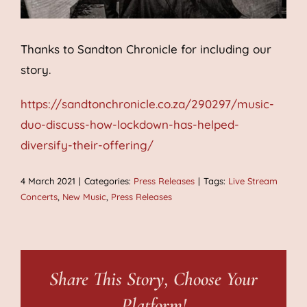
Thanks to Sandton Chronicle for including our
story.
https://sandtonchronicle.co.za/290297/music-
duo-discuss-how-lockdown-has-helped-
diversify-their-offering/
4 March 2021
|
Categories:
Press Releases
|
Tags:
Live Stream
Concerts
,
New Music
,
Press Releases
Share This Story, Choose Your
Platform!