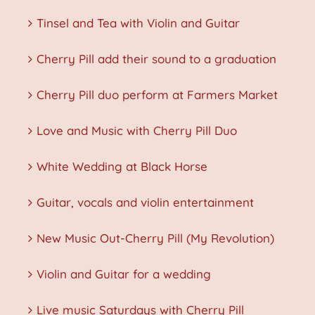
Tinsel and Tea with Violin and Guitar
Cherry Pill add their sound to a graduation
Cherry Pill duo perform at Farmers Market
Love and Music with Cherry Pill Duo
White Wedding at Black Horse
Guitar, vocals and violin entertainment
New Music Out-Cherry Pill (My Revolution)
Violin and Guitar for a wedding
Live music Saturdays with Cherry Pill