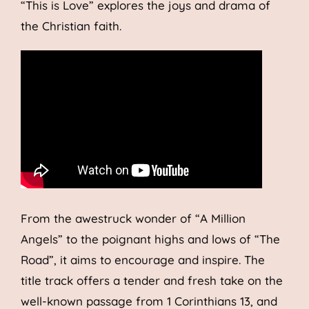
“This is Love” explores the joys and drama of
the Christian faith.
From the awestruck wonder of “A Million
Angels” to the poignant highs and lows of “The
Road”, it aims to encourage and inspire. The
title track offers a tender and fresh take on the
well-known passage from 1 Corinthians 13, and