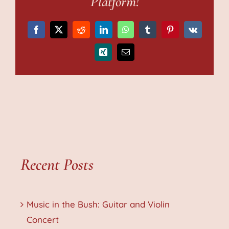
Platform!
Facebook
X
Reddit
LinkedIn
WhatsApp
Tumblr
Pinterest
Vk
Xing
Email
Recent Posts
Music in the Bush: Guitar and Violin
Concert