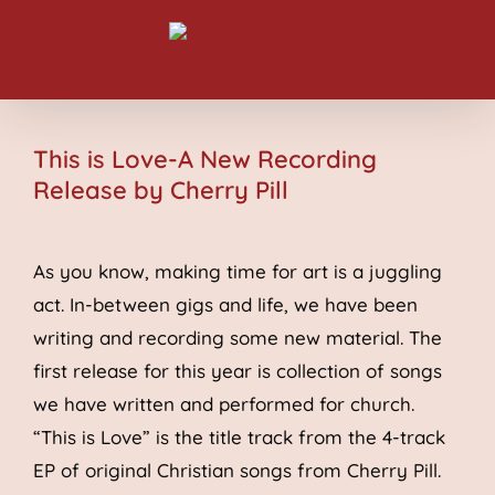
Skip
to
content
This is Love-A New Recording
Release by Cherry Pill
As you know, making time for art is a juggling
act. In-between gigs and life, we have been
writing and recording some new material. The
first release for this year is collection of songs
we have written and performed for church.
“This is Love” is the title track from the 4-track
EP of original Christian songs from Cherry Pill.