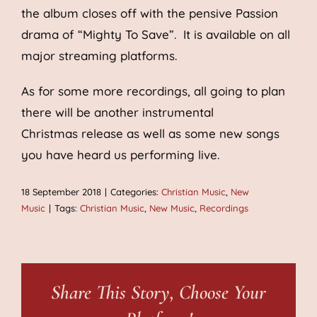
the album closes off with the pensive Passion
drama of “Mighty To Save”. It is available on all
major streaming platforms.
As for some more recordings, all going to plan
there will be another instrumental
Christmas release as well as some new songs
you have heard us performing live.
18 September 2018
|
Categories:
Christian Music
,
New
Music
|
Tags:
Christian Music
,
New Music
,
Recordings
Share This Story, Choose Your