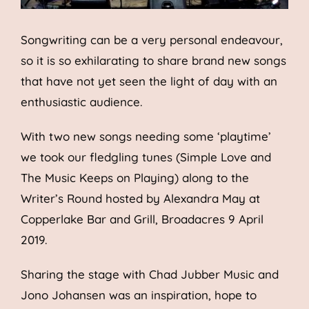
Songwriting can be a very personal endeavour,
so it is so exhilarating to share brand new songs
that have not yet seen the light of day with an
enthusiastic audience.
With two new songs needing some ‘playtime’
we took our fledgling tunes (Simple Love and
The Music Keeps on Playing) along to the
Writer’s Round hosted by Alexandra May at
Copperlake Bar and Grill, Broadacres 9 April
2019.
Sharing the stage with Chad Jubber Music and
Jono Johansen was an inspiration, hope to