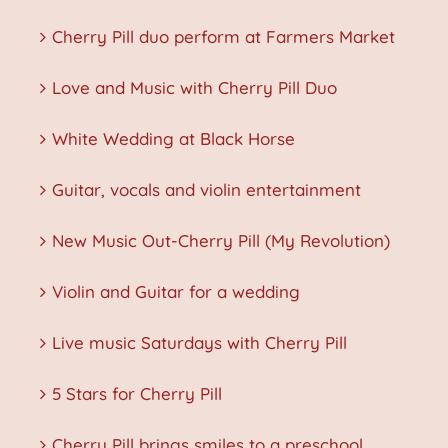
Cherry Pill duo perform at Farmers Market
Love and Music with Cherry Pill Duo
White Wedding at Black Horse
Guitar, vocals and violin entertainment
New Music Out-Cherry Pill (My Revolution)
Violin and Guitar for a wedding
Live music Saturdays with Cherry Pill
5 Stars for Cherry Pill
Cherry Pill brings smiles to a preschool