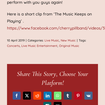
perform with you guys again!
Here is a short clip from ‘The Music Keeps on
Playing’ .
https://www.facebook.com/cherrypillband/videos/
10 April 2019
|
Categories:
Live Music
,
New Music
|
Tags:
Concerts
,
Live Music Entertainment
,
Original Music
Share This Story, Choose Your
Platform!
Facebook
X
Reddit
LinkedIn
WhatsApp
Tumblr
Pinterest
Vk