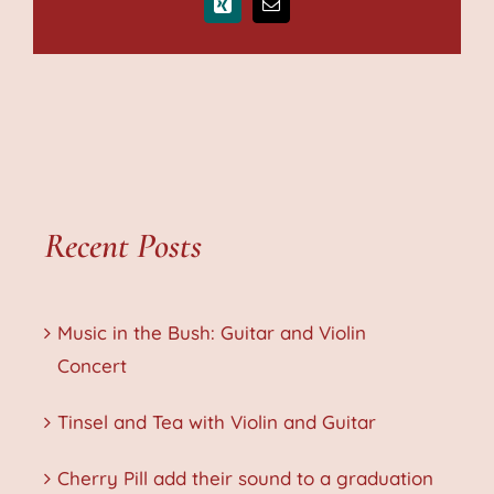
Xing
Email
Recent Posts
Music in the Bush: Guitar and Violin
Concert
Tinsel and Tea with Violin and Guitar
Cherry Pill add their sound to a graduation