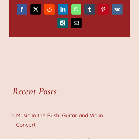
Facebook
X
Reddit
LinkedIn
WhatsApp
Tumblr
Pinterest
Vk
Xing
Email
Recent Posts
Music in the Bush: Guitar and Violin
Concert