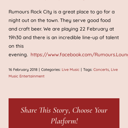
Rumours Rock City is a great place to go for a
night out on the town. They serve good food
and craft beer. We are playing 22 February at
19h30 and there is an incredible line-up of talent
on this
evening.
https://www.facebook.com/Rumours.Loun
16 February 2018
|
Categories:
Live Music
|
Tags:
Concerts
,
Live
Music Entertainment
Share This Story, Choose Your
Platform!