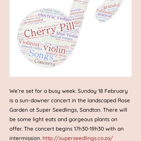
We’re set for a busy week. Sunday 18 February
is a sun-downer concert in the landscaped Rose
Garden at Super Seedlings, Sandton. There will
be some light eats and gorgeous plants on
offer. The concert begins 17h30-19h30 with an
intermission.
http://superseedlings.co.za/