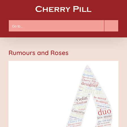
Skip
to
content
Go to...
Rumours and Roses