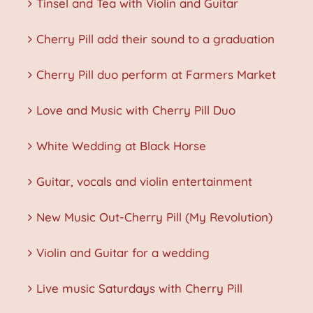
Tinsel and Tea with Violin and Guitar
Cherry Pill add their sound to a graduation
Cherry Pill duo perform at Farmers Market
Love and Music with Cherry Pill Duo
White Wedding at Black Horse
Guitar, vocals and violin entertainment
New Music Out-Cherry Pill (My Revolution)
Violin and Guitar for a wedding
Live music Saturdays with Cherry Pill