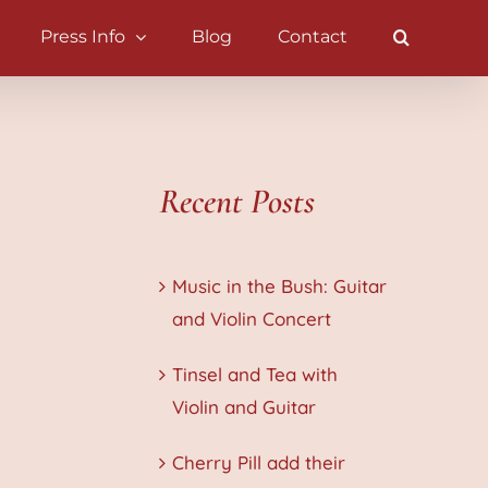
Press Info
Blog
Contact
Recent Posts
Music in the Bush: Guitar
and Violin Concert
Tinsel and Tea with
Violin and Guitar
Cherry Pill add their