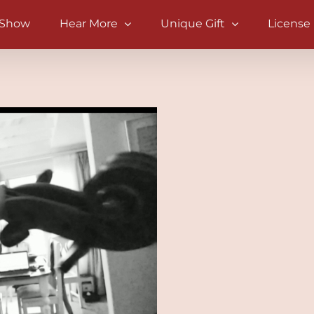
 Show
Hear More
Unique Gift
License