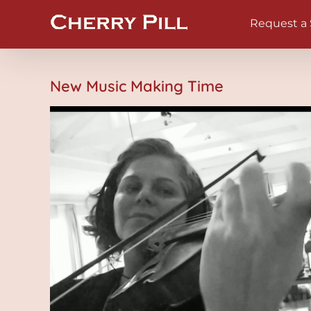
Skip
Request a
to
content
New Music Making Time