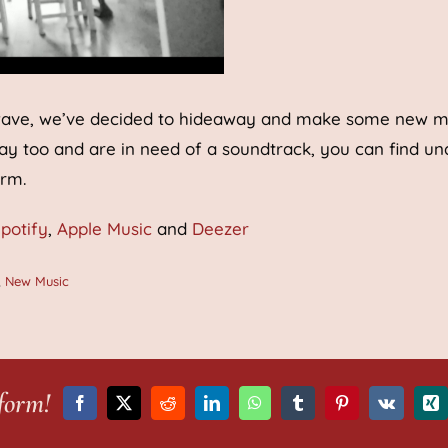
rd wave, we’ve decided to hideaway and make some new m
way too and are in need of a soundtrack, you can find un
orm.
potify
,
Apple Music
and
Deezer
,
New Music
form!
Facebook
X
Reddit
LinkedIn
WhatsApp
Tumblr
Pinterest
Vk
Xi