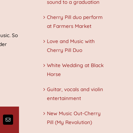
sound to a graduation
Cherry Pill duo perform
at Farmers Market
usic. So
Love and Music with
der
Cherry Pill Duo
White Wedding at Black
Horse
Guitar, vocals and violin
entertainment
New Music Out-Cherry
Pill (My Revolution)
ng
Email