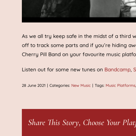
As we all try keep safe in the midst of a thi
off to track some parts and if you’re hiding a
Cherry Pill Band on your favourite music platf
Listen out for some new tunes on
Bandcamp
,
S
28 June 2021
|
Categories:
New Music
|
Tags:
Music Platforms
Share This Story, Choose Your Plat