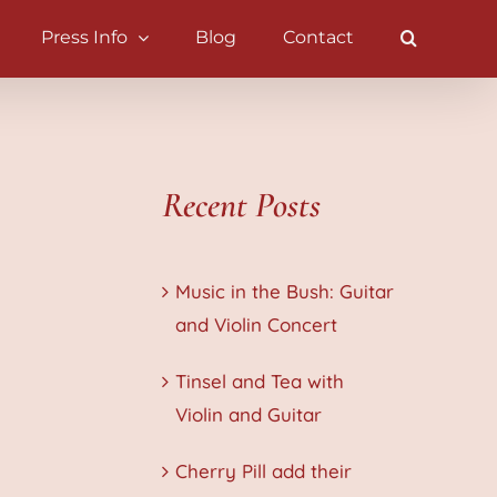
Press Info
Blog
Contact
Recent Posts
Music in the Bush: Guitar
and Violin Concert
Tinsel and Tea with
Violin and Guitar
Cherry Pill add their