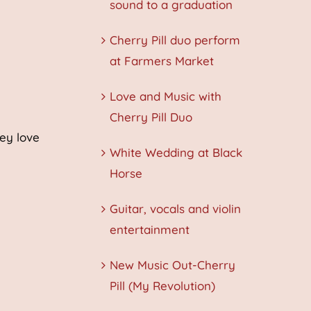
sound to a graduation
Cherry Pill duo perform
at Farmers Market
Love and Music with
Cherry Pill Duo
hey love
White Wedding at Black
Horse
Guitar, vocals and violin
entertainment
New Music Out-Cherry
Pill (My Revolution)