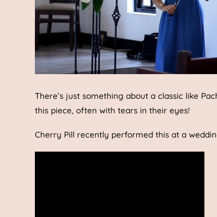
There’s just something about a classic like Pa
this piece, often with tears in their eyes!
Cherry Pill recently performed this at a weddi