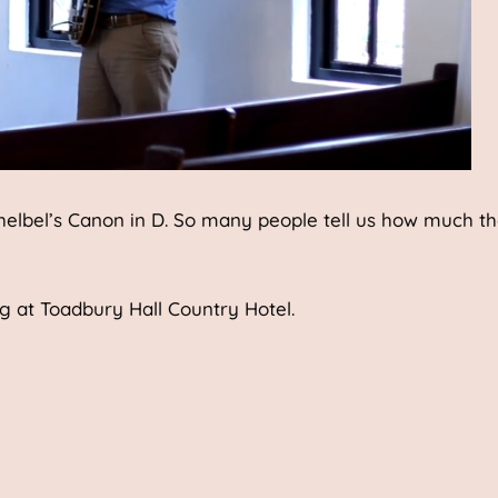
chelbel’s Canon in D. So many people tell us how much t
ng at Toadbury Hall Country Hotel.