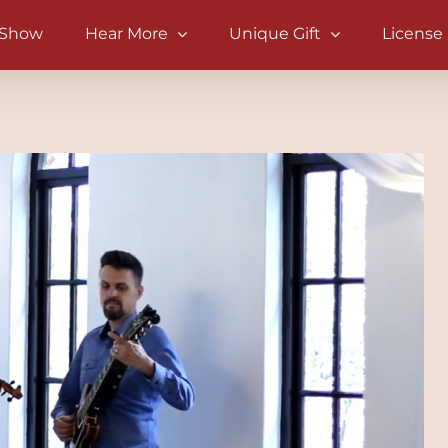
 Show
Hear More
Unique Gift
License