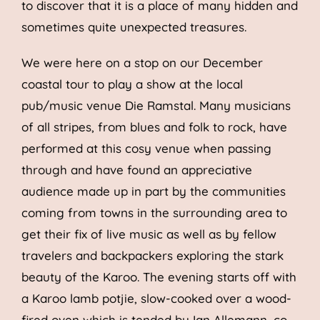
to discover that it is a place of many hidden and
sometimes quite unexpected treasures.
We were here on a stop on our December
coastal tour to play a show at the local
pub/music venue Die Ramstal. Many musicians
of all stripes, from blues and folk to rock, have
performed at this cosy venue when passing
through and have found an appreciative
audience made up in part by the communities
coming from towns in the surrounding area to
get their fix of live music as well as by fellow
travelers and backpackers exploring the stark
beauty of the Karoo. The evening starts off with
a Karoo lamb potjie, slow-cooked over a wood-
fired oven which is tended by Ian Allemann, co-