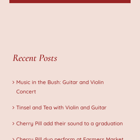
Recent Posts
Music in the Bush: Guitar and Violin
Concert
Tinsel and Tea with Violin and Guitar
Cherry Pill add their sound to a graduation
Cherry Pill duo perform at Farmers Market