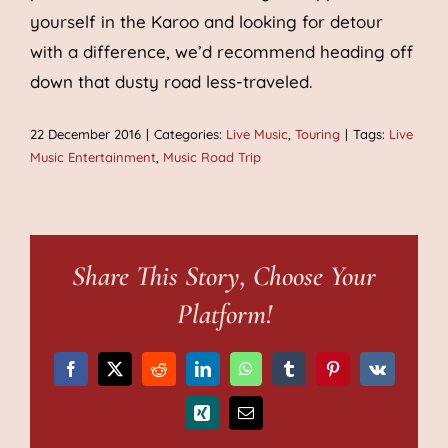
yourself in the Karoo and looking for detour
with a difference, we’d recommend heading off
down that dusty road less-traveled.
22 December 2016
|
Categories:
Live Music
,
Touring
|
Tags:
Live
Music Entertainment
,
Music Road Trip
Share This Story, Choose Your
Platform!
Facebook
X
Reddit
LinkedIn
WhatsApp
Tumblr
Pinterest
Vk
Xing
Email