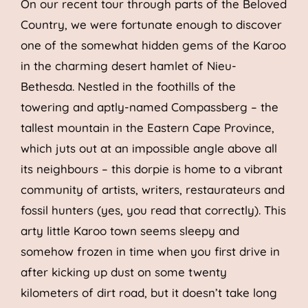
On our recent tour through parts of the Beloved
Country, we were fortunate enough to discover
one of the somewhat hidden gems of the Karoo
in the charming desert hamlet of Nieu-
Bethesda. Nestled in the foothills of the
towering and aptly-named Compassberg – the
tallest mountain in the Eastern Cape Province,
which juts out at an impossible angle above all
its neighbours – this dorpie is home to a vibrant
community of artists, writers, restaurateurs and
fossil hunters (yes, you read that correctly). This
arty little Karoo town seems sleepy and
somehow frozen in time when you first drive in
after kicking up dust on some twenty
kilometers of dirt road, but it doesn’t take long