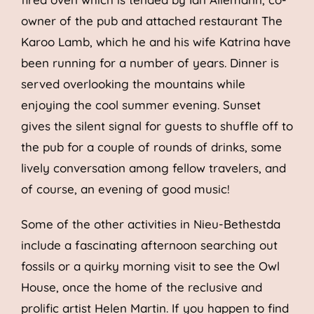
owner of the pub and attached restaurant The
Karoo Lamb, which he and his wife Katrina have
been running for a number of years. Dinner is
served overlooking the mountains while
enjoying the cool summer evening. Sunset
gives the silent signal for guests to shuffle off to
the pub for a couple of rounds of drinks, some
lively conversation among fellow travelers, and
of course, an evening of good music!
Some of the other activities in Nieu-Bethestda
include a fascinating afternoon searching out
fossils or a quirky morning visit to see the Owl
House, once the home of the reclusive and
prolific artist Helen Martin. If you happen to find