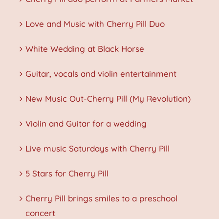
Love and Music with Cherry Pill Duo
White Wedding at Black Horse
Guitar, vocals and violin entertainment
New Music Out-Cherry Pill (My Revolution)
Violin and Guitar for a wedding
Live music Saturdays with Cherry Pill
5 Stars for Cherry Pill
Cherry Pill brings smiles to a preschool
concert