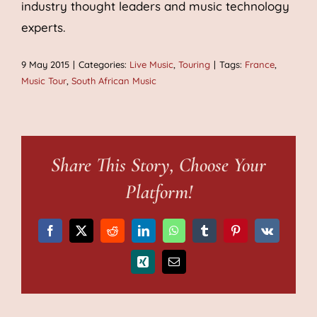
industry thought leaders and music technology
experts.
9 May 2015
|
Categories:
Live Music
,
Touring
|
Tags:
France
,
Music Tour
,
South African Music
Share This Story, Choose Your
Platform!
Facebook
X
Reddit
LinkedIn
WhatsApp
Tumblr
Pinterest
Vk
Xing
Email