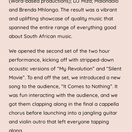
(Word-based productions); DJ Miza; Malondolo
and Brenda Mhlongo. The result was a vibrant
and uplifting showcase of quality music that
spanned the entire range of everything good
about South African music.
We opened the second set of the two hour
performance, kicking off with stripped-down
acoustic versions of “My Revolution” and “Silent
Movie”. To end off the set, we introduced a new
song to the audience, “It Comes to Nothing”. It
was fun interacting with the audience, and we
got them clapping along in the final a cappella
chorus before launching into a jangling guitar
and violin outro that left everyone tapping
along.