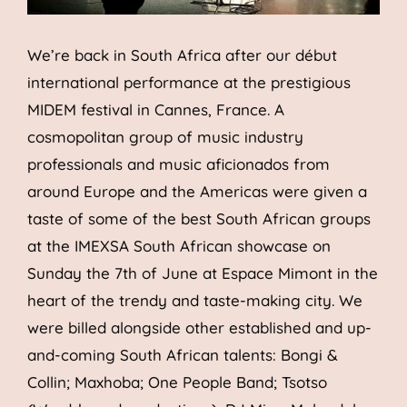
We’re back in South Africa after our début
international performance at the prestigious
MIDEM festival in Cannes, France. A
cosmopolitan group of music industry
professionals and music aficionados from
around Europe and the Americas were given a
taste of some of the best South African groups
at the IMEXSA South African showcase on
Sunday the 7th of June at Espace Mimont in the
heart of the trendy and taste-making city. We
were billed alongside other established and up-
and-coming South African talents: Bongi &
Collin; Maxhoba; One People Band; Tsotso