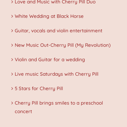
Love and Music with Cherry Pill Duo
White Wedding at Black Horse
Guitar, vocals and violin entertainment
New Music Out-Cherry Pill (My Revolution)
Violin and Guitar for a wedding
Live music Saturdays with Cherry Pill
5 Stars for Cherry Pill
Cherry Pill brings smiles to a preschool
concert