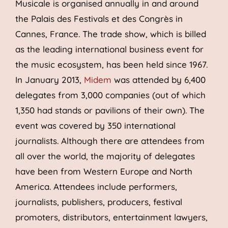
Musicale is organised annually in and around
the Palais des Festivals et des Congrès in
Cannes, France. The trade show, which is billed
as the leading international business event for
the music ecosystem, has been held since 1967.
In January 2013,
Midem
was attended by 6,400
delegates from 3,000 companies (out of which
1,350 had stands or pavilions of their own). The
event was covered by 350 international
journalists. Although there are attendees from
all over the world, the majority of delegates
have been from Western Europe and North
America. Attendees include performers,
journalists, publishers, producers, festival
promoters, distributors, entertainment lawyers,