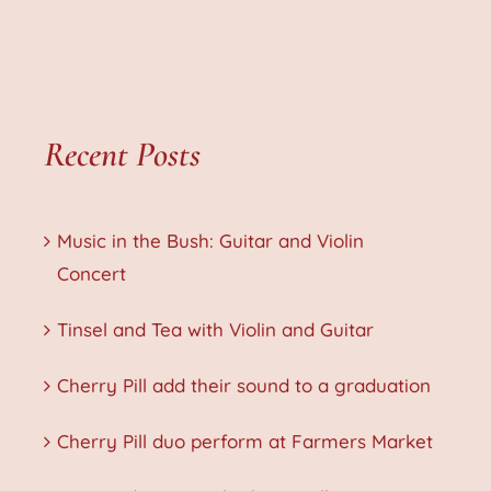
Recent Posts
Music in the Bush: Guitar and Violin
Concert
Tinsel and Tea with Violin and Guitar
Cherry Pill add their sound to a graduation
Cherry Pill duo perform at Farmers Market