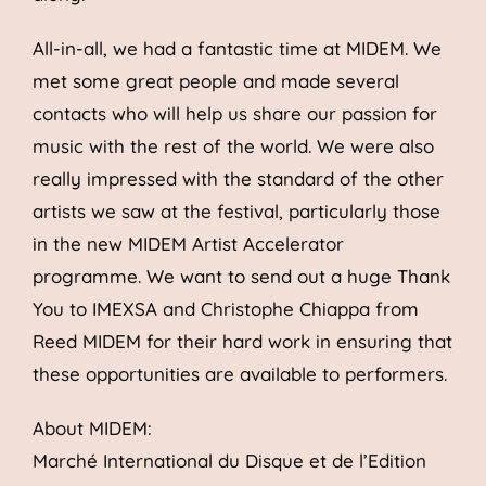
All-in-all, we had a fantastic time at MIDEM. We
met some great people and made several
contacts who will help us share our passion for
music with the rest of the world. We were also
really impressed with the standard of the other
artists we saw at the festival, particularly those
in the new MIDEM Artist Accelerator
programme. We want to send out a huge Thank
You to IMEXSA and Christophe Chiappa from
Reed MIDEM for their hard work in ensuring that
these opportunities are available to performers.
About MIDEM:
Marché International du Disque et de l’Edition