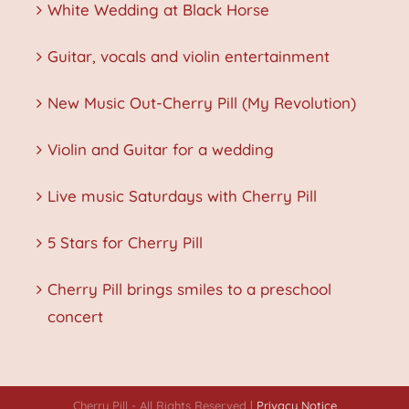
White Wedding at Black Horse
Guitar, vocals and violin entertainment
New Music Out-Cherry Pill (My Revolution)
Violin and Guitar for a wedding
Live music Saturdays with Cherry Pill
5 Stars for Cherry Pill
Cherry Pill brings smiles to a preschool
concert
Cherry Pill - All Rights Reserved |
Privacy Notice