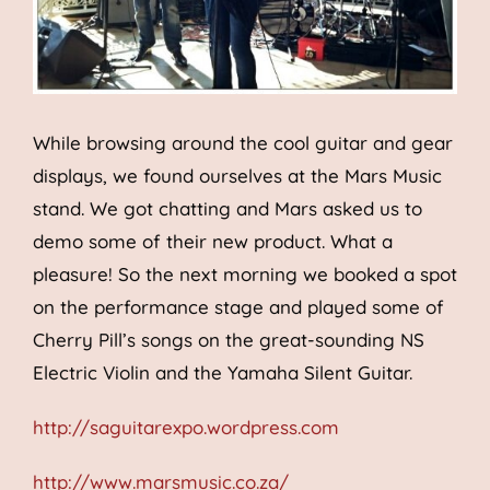
While browsing around the cool guitar and gear
displays, we found ourselves at the Mars Music
stand. We got chatting and Mars asked us to
demo some of their new product. What a
pleasure! So the next morning we booked a spot
on the performance stage and played some of
Cherry Pill’s songs on the great-sounding NS
Electric Violin and the Yamaha Silent Guitar.
http://saguitarexpo.wordpress.com
http://www.marsmusic.co.za/