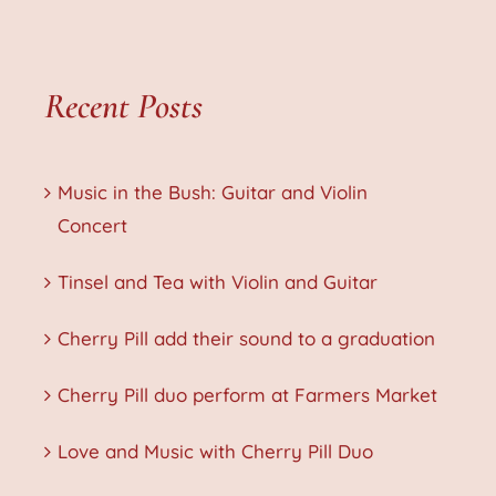
Recent Posts
Music in the Bush: Guitar and Violin
Concert
Tinsel and Tea with Violin and Guitar
Cherry Pill add their sound to a graduation
Cherry Pill duo perform at Farmers Market
Love and Music with Cherry Pill Duo