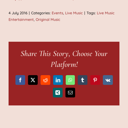
4 July 2016
|
Categories:
Events
,
Live Music
|
Tags:
Live Music
Entertainment
,
Original Music
Share This Story, Choose Your
Platform!
Facebook
X
Reddit
LinkedIn
WhatsApp
Tumblr
Pinterest
Vk
Xing
Email