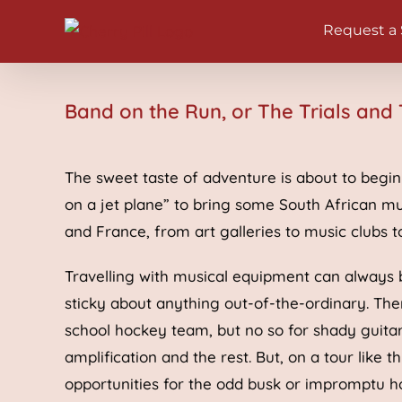
Skip
Request a
to
content
Band on the Run, or The Trials and 
The sweet taste of adventure is about to begin f
on a jet plane” to bring some South African mu
and France, from art galleries to music clubs t
Travelling with musical equipment can always b
sticky about anything out-of-the-ordinary. Th
school hockey team, but no so for shady guitaris
amplification and the rest. But, on a tour like 
opportunities for the odd busk or impromptu ho