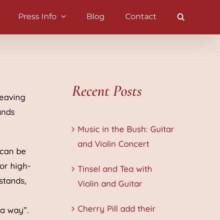
Press Info
Blog
Contact
Recent Posts
leaving
ands
Music in the Bush: Guitar
and Violin Concert
 can be
or high-
Tinsel and Tea with
 stands,
Violin and Guitar
Cherry Pill add their
 a way”.