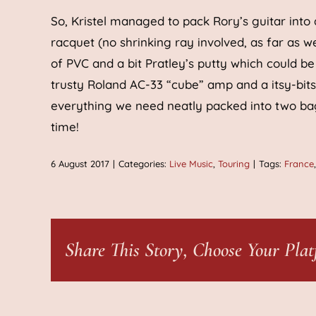
So, Kristel managed to pack Rory’s guitar into a
racquet (no shrinking ray involved, as far as
of PVC and a bit Pratley’s putty which could be
trusty Roland AC-33 “cube” amp and a itsy-bi
everything we need neatly packed into two bag
time!
6 August 2017
|
Categories:
Live Music
,
Touring
|
Tags:
France
Share This Story, Choose Your Plat