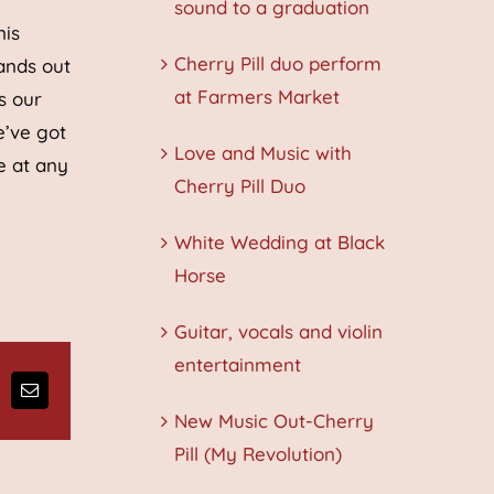
sound to a graduation
nis
Cherry Pill duo perform
ands out
at Farmers Market
s our
e’ve got
Love and Music with
e at any
Cherry Pill Duo
White Wedding at Black
Horse
Guitar, vocals and violin
entertainment
ng
Email
New Music Out-Cherry
Pill (My Revolution)