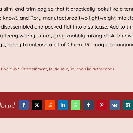
 slim-and-trim bag so that it practically looks like a ten
 we know), and Rory manufactured two lightweight mic st
 disassembled and packed flat into a suitcase. Add to thi
tsy teeny weeny…umm, grey knobbly mixing desk, and w
s, ready to unleash a bit of Cherry Pill magic on anyon
,
Live Music Entertainment
,
Music Tour
,
Touring The Netherlands
form!
Facebook
X
Reddit
LinkedIn
WhatsApp
Tumblr
Pinterest
Vk
Xi