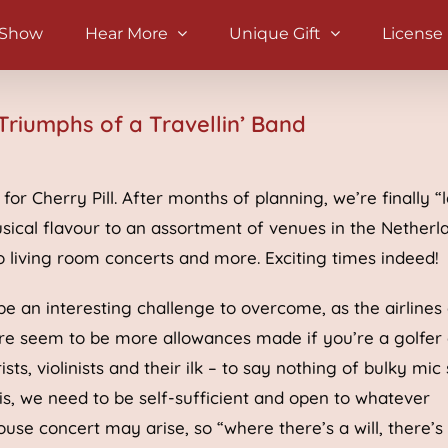
 Show
Hear More
Unique Gift
License
Triumphs of a Travellin’ Band
or Cherry Pill. After months of planning, we’re finally “
sical flavour to an assortment of venues in the Netherl
o living room concerts and more. Exciting times indeed!
e an interesting challenge to overcome, as the airlines
ere seem to be more allowances made if you’re a golfer 
ts, violinists and their ilk – to say nothing of bulky mic
this, we need to be self-sufficient and open to whatever
use concert may arise, so “where there’s a will, there’s