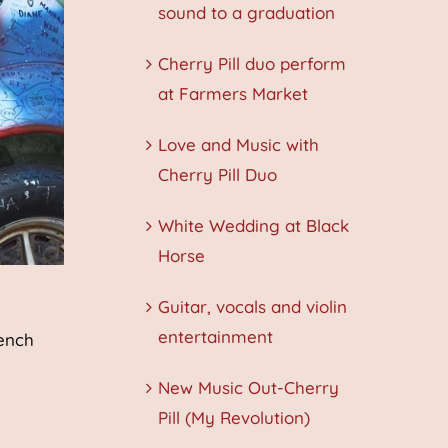
sound to a graduation
Cherry Pill duo perform
at Farmers Market
Love and Music with
Cherry Pill Duo
White Wedding at Black
Horse
Guitar, vocals and violin
entertainment
rench
New Music Out-Cherry
Pill (My Revolution)