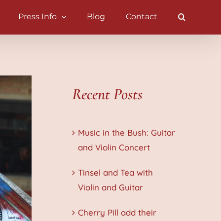
Press Info
Blog
Contact
Recent Posts
Music in the Bush: Guitar
and Violin Concert
Tinsel and Tea with
Violin and Guitar
Cherry Pill add their