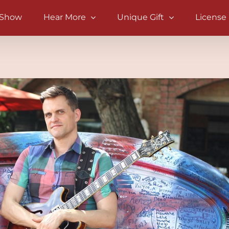
 Show
Hear More
Unique Gift
License