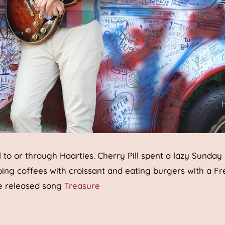
el to or through Haarties. Cherry Pill spent a lazy Sunday
ping coffees with croissant and eating burgers with a F
be released song
Treasure