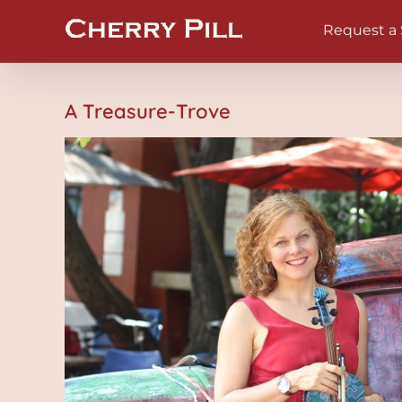
Skip
Request a
to
content
A Treasure-Trove