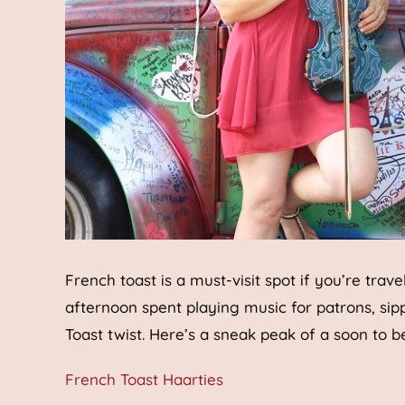
French toast is a must-visit spot if you’re trav
afternoon spent playing music for patrons, sip
Toast twist. Here’s a sneak peak of a soon to 
French Toast Haarties