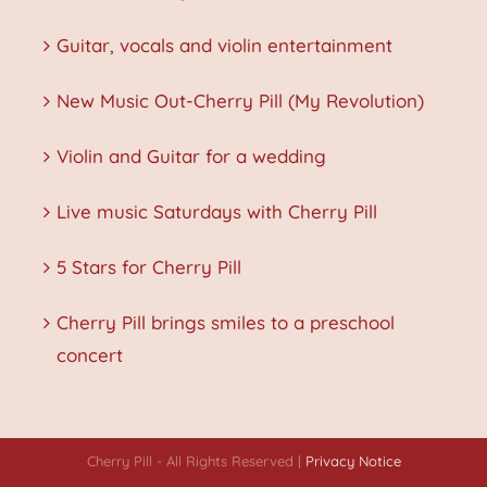
Guitar, vocals and violin entertainment
New Music Out-Cherry Pill (My Revolution)
Violin and Guitar for a wedding
Live music Saturdays with Cherry Pill
5 Stars for Cherry Pill
Cherry Pill brings smiles to a preschool
concert
Cherry Pill - All Rights Reserved |
Privacy Notice