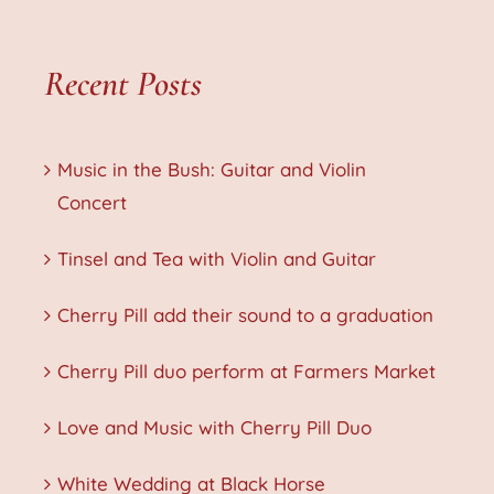
Recent Posts
Music in the Bush: Guitar and Violin
Concert
Tinsel and Tea with Violin and Guitar
Cherry Pill add their sound to a graduation
Cherry Pill duo perform at Farmers Market
Love and Music with Cherry Pill Duo
White Wedding at Black Horse