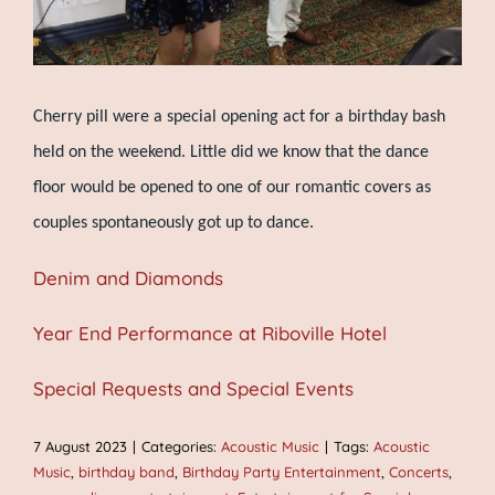
Cherry pill were a special opening act for a birthday bash
held on the weekend. Little did we know that the dance
floor would be opened to one of our romantic covers as
couples spontaneously got up to dance.
Denim and Diamonds
Year End Performance at Riboville Hotel
Special Requests and Special Events
7 August 2023
|
Categories:
Acoustic Music
|
Tags:
Acoustic
Music
,
birthday band
,
Birthday Party Entertainment
,
Concerts
,