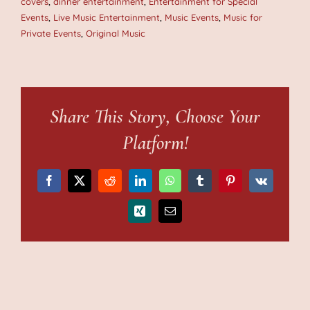
covers
,
dinner entertainment
,
Entertainment for Special
Events
,
Live Music Entertainment
,
Music Events
,
Music for
Private Events
,
Original Music
Share This Story, Choose Your
Platform!
Facebook
X
Reddit
LinkedIn
WhatsApp
Tumblr
Pinterest
Vk
Xing
Email